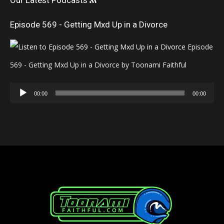
Our Latest Podcasts
Episode 569 - Getting Mxd Up in a Divorce
Episode
569 - Getting Mxd Up in a Divorce by Toonami Faithful
Audio
00:00
00:00
Player