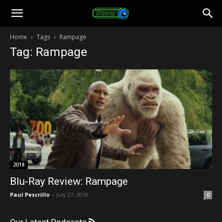
Toonami
Home
Tags
Rampage
Tag: Rampage
Faithful
2018
Blu-Ray Review: Rampage
Paul Pescrillo
-
July 27, 2018
0