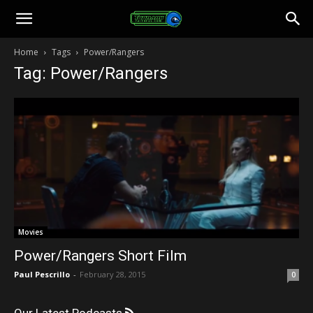
Toonami
Home
Tags
Power/Rangers
Tag: Power/Rangers
Faithful
Movies
Power/Rangers Short Film
Paul Pescrillo
-
February 28, 2015
0