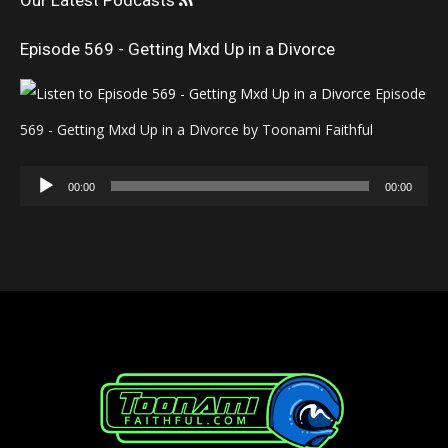
Our Latest Podcasts
Episode 569 - Getting Mxd Up in a Divorce
Episode
569 - Getting Mxd Up in a Divorce by Toonami Faithful
Audio
00:00
00:00
Player