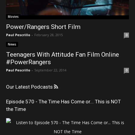
Movies
Power/Rangers Short Film
Paul Pescrillo
-
February 28, 2015
0
News
Teenagers With Attitude Fan Film Online
#PowerRangers
Paul Pescrillo
-
September 22, 2014
0
Our Latest Podcasts
Episode 570 - The Time Has Come or... This is NOT
the Time