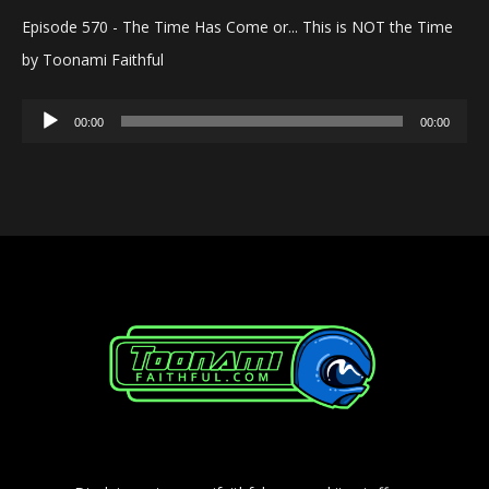
Episode 570 - The Time Has Come or... This is NOT the Time
by Toonami Faithful
Audio
00:00
00:00
Player