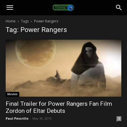
Toonami
Home
Tags
Power Rangers
Tag: Power Rangers
Faithful
Movies
Final Trailer for Power Rangers Fan Film
Zordon of Eltar Debuts
Paul Pescrillo
-
May 30, 2015
0