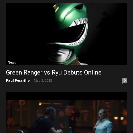
News
Green Ranger vs Ryu Debuts Online
Paul Pescrillo
-
May 5, 2015
0