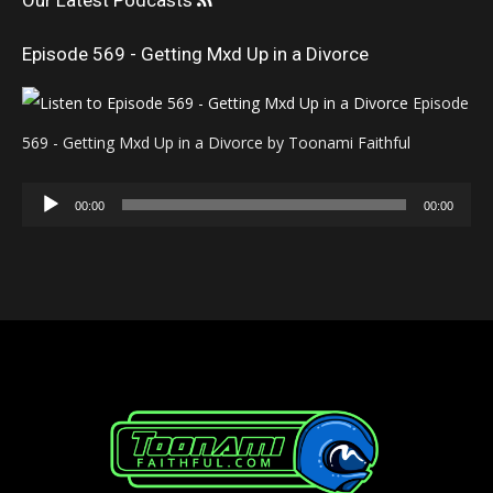
Our Latest Podcasts
Episode 569 - Getting Mxd Up in a Divorce
Episode
569 - Getting Mxd Up in a Divorce by Toonami Faithful
Audio
00:00
00:00
Player