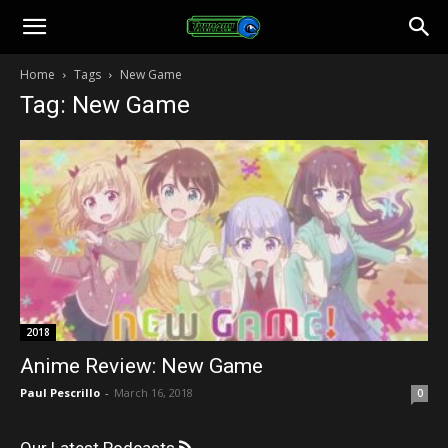
Toonami
Home
Tags
New Game
Tag: New Game
Faithful
2018
Anime Review: New Game
Paul Pescrillo
-
March 16, 2018
0