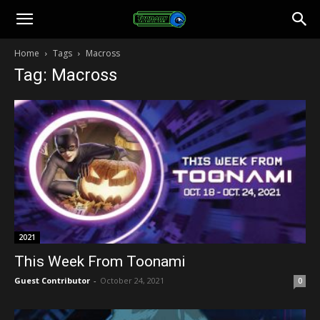
Toonami
Home
Tags
Macross
Tag: Macross
Faithful
2021
This Week From Toonami
Guest Contributor
-
October 24, 2021
0