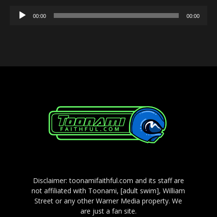
Audio
00:00
00:00
Player
Disclaimer: toonamifaithful.com and its staff are
not affiliated with Toonami, [adult swim], William
Street or any other Warner Media property. We
are just a fan site.