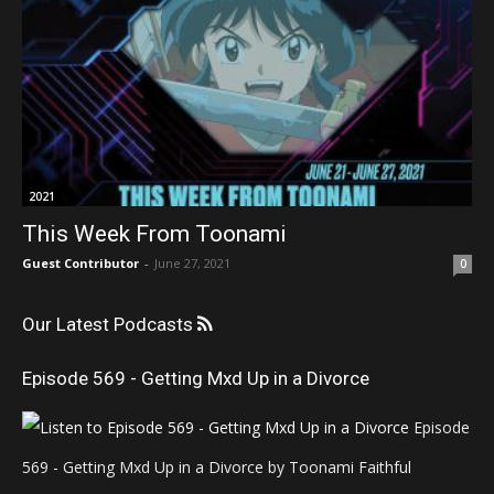
2021
This Week From Toonami
Guest Contributor
-
June 27, 2021
0
Our Latest Podcasts
Episode 569 - Getting Mxd Up in a Divorce
Episode
569 - Getting Mxd Up in a Divorce by Toonami Faithful