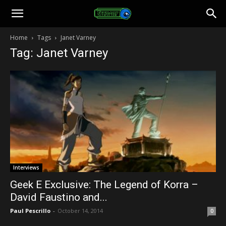
Toonami
Home
Tags
Janet Varney
Tag: Janet Varney
Faithful
Interviews
Geek E Exclusive: The Legend of Korra –
David Faustino and...
Paul Pescrillo
-
October 14, 2014
0