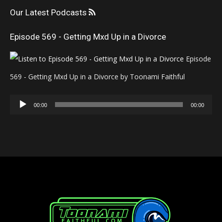
Our Latest Podcasts
Episode 569 - Getting Mxd Up in a Divorce
Episode
569 - Getting Mxd Up in a Divorce by Toonami Faithful
Audio
00:00
00:00
Player