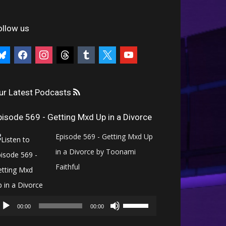
ollow us
uesky
facebook
instagram
threads
tumblr
x
youtube
ur Latest Podcasts
pisode 569 - Getting Mxd Up in a Divorce
Episode 569 - Getting Mxd Up
in a Divorce by Toonami
Faithful
Audio
Use
Player
00:00
00:00
Up/Down