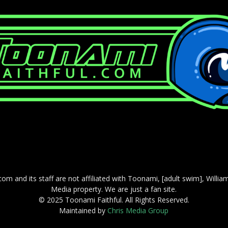
com and its staff are not affiliated with Toonami, [adult swim], Willi
Media property. We are just a fan site.
© 2025 Toonami Faithful. All Rights Reserved.
Maintained by
Chris Media Group