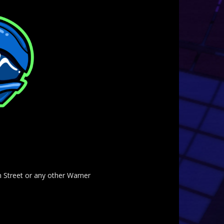
am Street or any other Warner