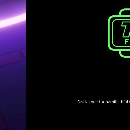
Disclaimer: toonamifaithful.