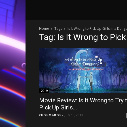
Home
Tags
Is It Wrong to Pick Up Girls in a Dun
Tag: Is It Wrong to Pic
2019
Movie Review: Is It Wrong to Try 
Pick Up Girls...
Chris Maffris
-
July 15, 2019