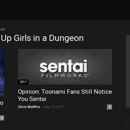
geon
k Up Girls in a Dungeon
2017
Opinion: Toonami Fans Still Notice
You Sentai
to
Chris Maffris
-
May 13, 2017
3
0