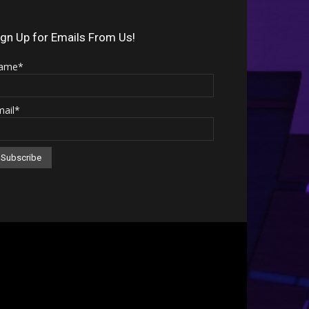
Arrow
keys
ign Up for Emails From Us!
to
ame*
increase
or
mail*
decrease
volume.