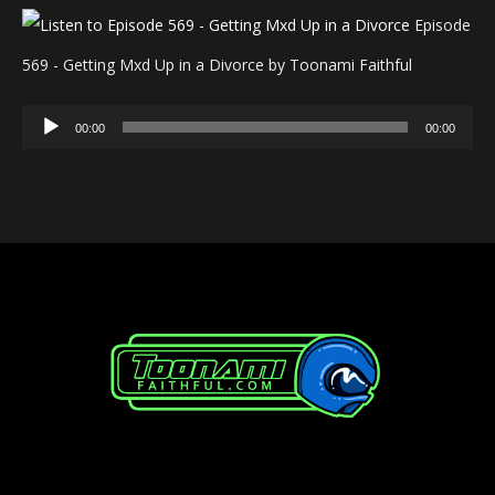
Episode
569 - Getting Mxd Up in a Divorce by Toonami Faithful
Audio
00:00
00:00
Player