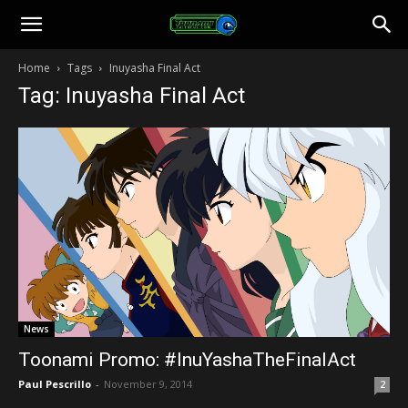
Toonami
Home
Tags
Inuyasha Final Act
Tag: Inuyasha Final Act
Faithful
News
Toonami Promo: #InuYashaTheFinalAct
Paul Pescrillo
-
November 9, 2014
2