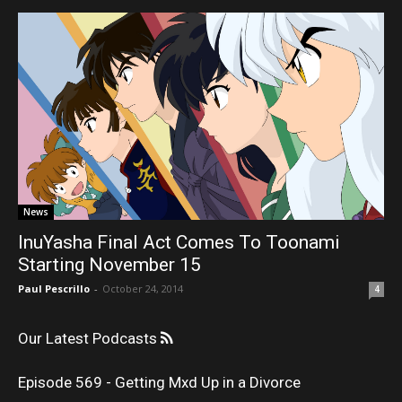
News
InuYasha Final Act Comes To Toonami
Starting November 15
Paul Pescrillo
-
October 24, 2014
4
Our Latest Podcasts
Episode 569 - Getting Mxd Up in a Divorce