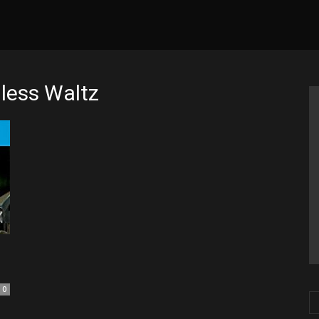
less Waltz
0