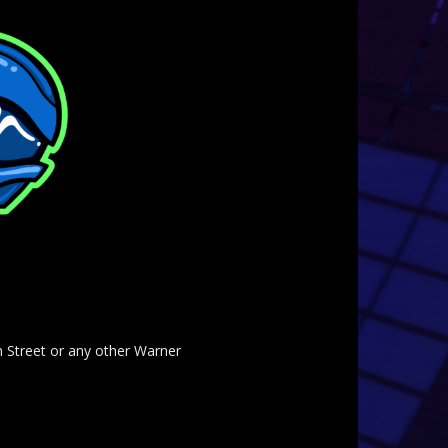
am Street or any other Warner