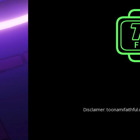
Disclaimer: toonamifaithful.