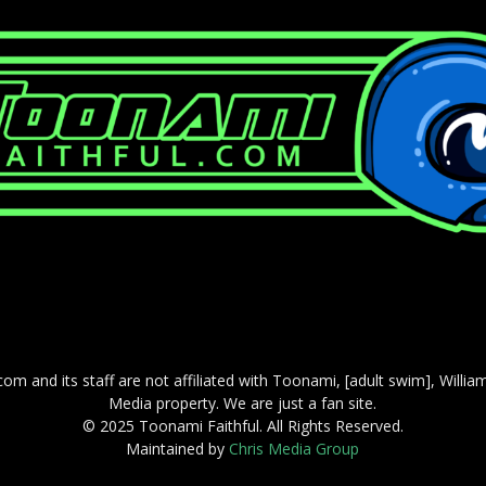
com and its staff are not affiliated with Toonami, [adult swim], Willi
Media property. We are just a fan site.
© 2025 Toonami Faithful. All Rights Reserved.
Maintained by
Chris Media Group