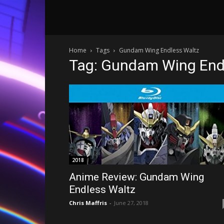
Home
Tags
Gundam Wing Endless Waltz
Tag: Gundam Wing End
2018
Anime Review: Gundam Wing
Endless Waltz
Chris Maffris
-
June 27, 2018