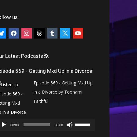
ollow us
uesky
facebook
instagram
threads
tumblr
x
youtube
ur Latest Podcasts
pisode 569 - Getting Mxd Up in a Divorce
Episode 569 - Getting Mxd Up
in a Divorce by Toonami
Faithful
Audio
Use
Player
00:00
00:00
Up/Down