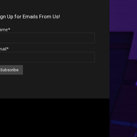
Arrow
keys
ign Up for Emails From Us!
to
ame*
increase
or
mail*
decrease
volume.