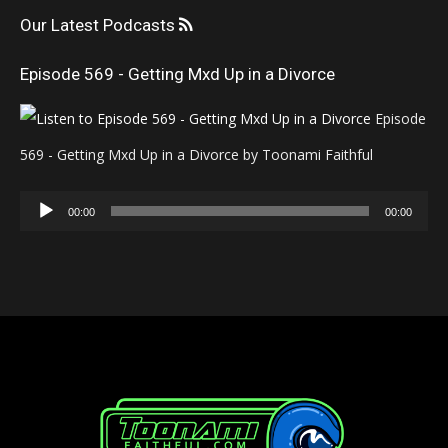
Our Latest Podcasts
Episode 569 - Getting Mxd Up in a Divorce
Episode
569 - Getting Mxd Up in a Divorce by Toonami Faithful
Audio
00:00
00:00
Player