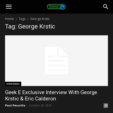
Toonami
Home
Tags
George Krstic
Tag: George Krstic
Faithful
Interviews
Geek E Exclusive Interview With George
Krstic & Eric Calderon
Paul Pescrillo
-
October 28, 2015
0