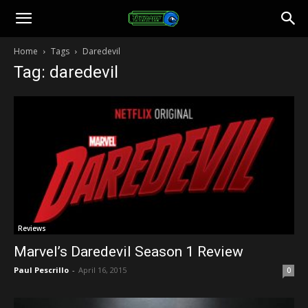
Toonami
Home
Tags
Daredevil
Tag: daredevil
Faithful
Reviews
Marvel’s Daredevil Season 1 Review
Paul Pescrillo
-
April 16, 2015
0