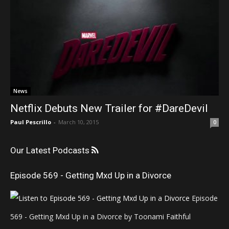
News
Netflix Debuts New Trailer for #DareDevil
Paul Pescrillo
-
March 10, 2015
0
Our Latest Podcasts
Episode 569 - Getting Mxd Up in a Divorce
Episode
569 - Getting Mxd Up in a Divorce by Toonami Faithful