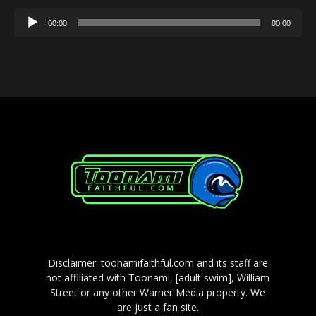
Audio
00:00
00:00
Player
Disclaimer: toonamifaithful.com and its staff are
not affiliated with Toonami, [adult swim], William
Street or any other Warner Media property. We
are just a fan site.