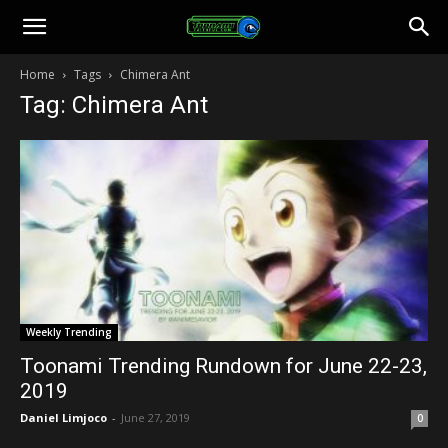
Toonami
Home
Tags
Chimera Ant
Tag: Chimera Ant
Faithful
Weekly Trending
Toonami Trending Rundown for June 22-23,
2019
Daniel Limjoco
-
June 27, 2019
0