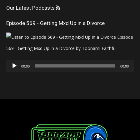
Our Latest Podcasts
Episode 569 - Getting Mxd Up in a Divorce
Episode
569 - Getting Mxd Up in a Divorce by Toonami Faithful
Audio
00:00
00:00
Player