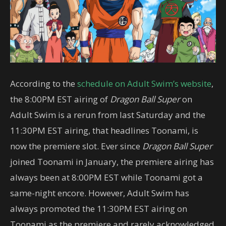
According to the
schedule on Adult Swim’s website
,
the 8:00PM EST airing of
Dragon Ball Super
on
Adult Swim is a rerun from last Saturday and the
11:30PM EST airing, that headlines Toonami, is
now the premiere slot. Ever since
Dragon Ball Super
joined Toonami in January, the premiere airing has
always been at 8:00PM EST while Toonami got a
same-night encore. However, Adult Swim has
always promoted the 11:30PM EST airing on
Toonami as the premiere and rarely acknowledged