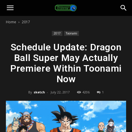
Toonami
Home
2017
Faithful
2017
Toonami
Schedule Update: Dragon
Ball Super May Actually
Premiere Within Toonami
Now
By
sketch
-
July 22, 2017
4206
1