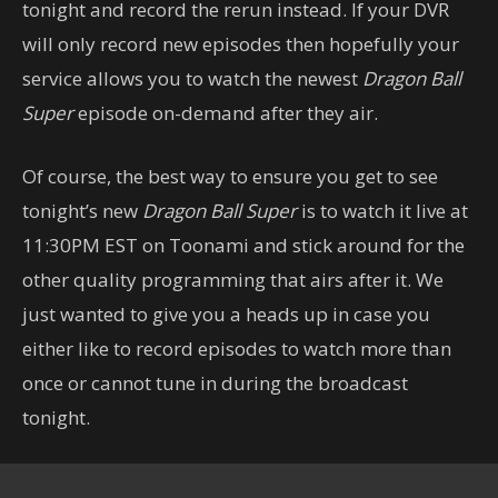
tonight and record the rerun instead. If your DVR
will only record new episodes then hopefully your
service allows you to watch the newest
Dragon Ball
Super
episode on-demand after they air.
Of course, the best way to ensure you get to see
tonight’s new
Dragon Ball Super
is to watch it live at
11:30PM EST on Toonami and stick around for the
other quality programming that airs after it. We
just wanted to give you a heads up in case you
either like to record episodes to watch more than
once or cannot tune in during the broadcast
tonight.