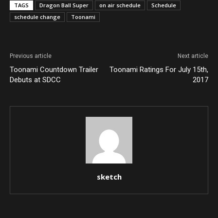
TAGS
Dragon Ball Super
on air schedule
Schedule
schedule change
Toonami
Previous article
Next article
Toonami Countdown Trailer
Toonami Ratings For July 15th,
Debuts at SDCC
2017
sketch