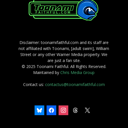
Disclaimer: toonamifaithful.com and its staff are
not affiliated with Toonami, [adult swim], William
Street or any other Warner Media property. We
are just a fan site.
© 2025 Toonami Faithful. All Rights Reserved.
Maintained by
Chris Media Group
Contact us:
contactus@toonamifaithful.com
bluesky
facebook
instagram
threads
x