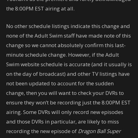
the 8:00PM EST airing at all.
No other schedule listings indicate this change and
none of the Adult Swim staff have made note of this
change so we cannot absolutely confirm this last-
minute schedule change. However, if the Adult
Swim website schedule is accurate (and it usually is
on the day of broadcast) and other TV listings have
not been updated to account for the sudden
change, then you will want to check your DVRs to
ensure they won’t be recording just the 8:00PM EST
airing. Some DVRs will only record new episodes
and those DVRs in particular, are likely to miss
recording the new episode of
Dragon Ball Super