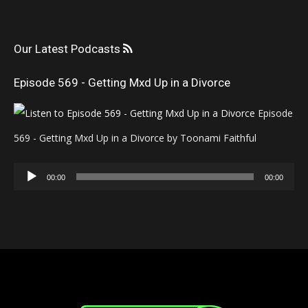
Our Latest Podcasts
Episode 569 - Getting Mxd Up in a Divorce
Episode
569 - Getting Mxd Up in a Divorce by Toonami Faithful
Audio
00:00
00:00
Player