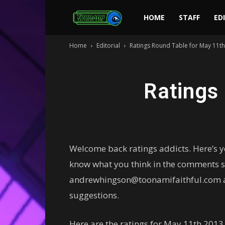
Toonami
HOME
STAFF
ED
Home
Editorial
Ratings Round Table for May 11t
Faithful
Ratings
Welcome back ratings addicts. Here’s 
know what you think in the comments se
andrewhingson@toonamifaithful.com ab
suggestions.
Here are the ratings for May 11th 2013