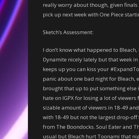
really worry about though, given finals a
pick up next week with One Piece starti
Sketch’s Assessment:
I don’t know what happened to Bleach,
Dynamite nicely lately but that week in p
keeps up you can kiss your #ExpandTo
panic about one bad night for Bleach, es
brought that up to put something else i
hate on IGPX for losing a lot of viewers
sizable amount of viewers in 18-49 and
with 18-49 but not the largest drop-off
from The Boondocks. Soul Eater and Th
usual but Bleach hurt Toonami that nig