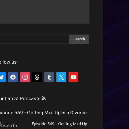
ollow us
uesky
facebook
instagram
threads
tumblr
x
youtube
ur Latest Podcasts
pisode 569 - Getting Mxd Up in a Divorce
Episode 569 - Getting Mxd Up