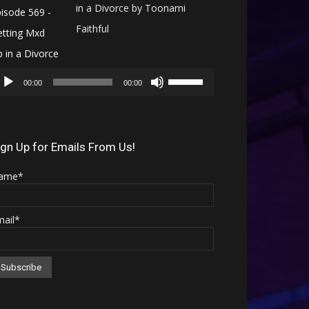
in a Divorce by Toonami
Faithful
Audio
Use
Player
00:00
00:00
Up/Down
Arrow
keys
ign Up for Emails From Us!
to
ame*
increase
or
mail*
decrease
volume.