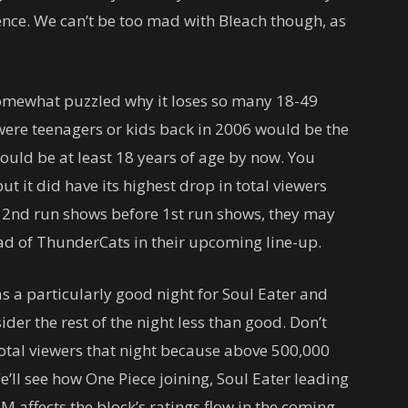
ence. We can’t be too mad with Bleach though, as
somewhat puzzled why it loses so many 18-49
were teenagers or kids back in 2006 would be the
uld be at least 18 years of age by now. You
ut it did have its highest drop in total viewers
ut 2nd run shows before 1st run shows, they may
d of ThunderCats in their upcoming line-up.
as a particularly good night for Soul Eater and
der the rest of the night less than good. Don’t
tal viewers that night because above 500,000
We’ll see how One Piece joining, Soul Eater leading
affects the block’s ratings flow in the coming