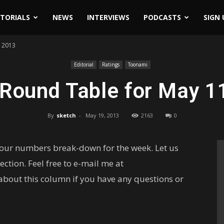
ITORIALS
NEWS
INTERVIEWS
PODCASTS
SIGN 
h 2013
Editorial
Ratings
Toonami
 Round Table for May 1
By
sketch
-
May 19, 2013
2163
0
your numbers break-down for the week. Let us
ction. Feel free to e-mail me at
out this column if you have any questions or