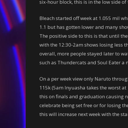
six-hour block, this is in the low side o
Bleach started off week at 1.055 mil wh
1.1 but has gotten lower and many sho
The positive side to this is that until th
with the 12:30-2am shows losing less th
overall, more people stayed later to w
such as Thundercats and Soul Eater a 
On a per week view only Naruto through
115k (5am Inyuasha takes the worst at 
this on finals and graduation causing 
celebrate being set free or for losing t
this will increase next week with the sta