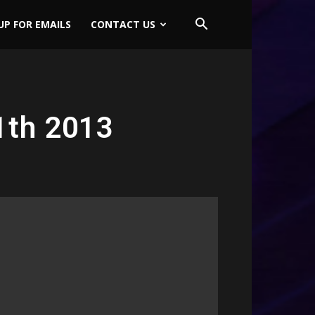
UP FOR EMAILS
CONTACT US
1th 2013