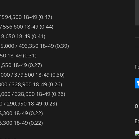
/ 594,500 18-49 (0.47)
/ 556,600 18-49 (0.44)
18,650 18-49 (0.41)
5,000 / 493,350 18-49 (0.39)
150 18-49 (0.31)
,550 18-49 (0.27)
F
000 / 379,500 18-49 (0.30)
bl
00 / 328,900 18-49 (0.26)
000 / 328,900 18-49 (0.26)
/ 290,950 18-49 (0.23)
O
,300 18-49 (0.22)
E
,300 18-49 (0.22)