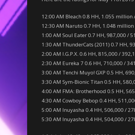
12:00 AM Bleach 0.8 HH, 1.055 million 
12:30 AM Naruto 0.7 HH, 1.048 million 
1:00 AM Soul Eater 0.7 HH, 987,000 / 5
1:30 AM ThunderCats (2011) 0.7 HH, 93
2:00 AM I.G.P.X. 0.6 HH, 815,000 / 392,
2:30 AM Eureka 7 0.6 HH, 710,000 / 341
3:00 AM Tenchi Muyo! GXP 0.5 HH, 690,
3:30 AM Sym-Bionic Titan 0.5 HH, 580,0
4:00 AM FMA: Brotherhood 0.5 HH, 565,
4:30 AM Cowboy Bebop 0.4 HH, 511,000 
5:00 AM Inuyasha 0.4 HH, 506,000 / 278
5:30 AM Inuyasha 0.4 HH, 504,000 / 278