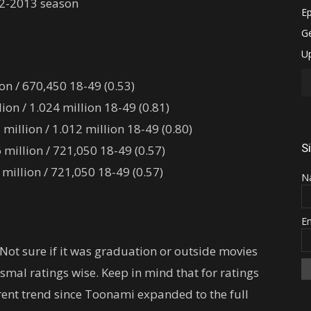
12-2013 season
on / 670,450 18-49 (0.53)
on / 1.024 million 18-49 (0.81)
illion / 1.012 million 18-49 (0.80)
S
million / 721,050 18-49 (0.57)
illion / 721,050 18-49 (0.57)
N
E
 Not sure if it was graduation or outside movies
smal ratings wise. Keep in mind that for ratings
urrent trend since Toonami expanded to the full