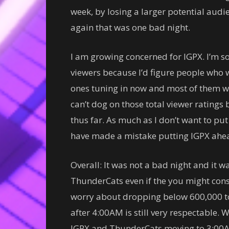
week, by losing a larger potential audi
again that was one bad night.
I am growing concerned for IGPX. I’m 
viewers because I’d figure people who 
ones tuning in now and most of them wo
can’t dog on those total viewer ratings b
thus far. As much as I don’t want to p
have made a mistake putting IGPX ahea
Overall: It was not a bad night and it w
ThunderCats even if the you might consi
worry about dropping below 600,000 to
after 4:00AM is still very respectable. 
IGPX and ThunderCats moving to 3:00AM 