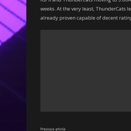
weeks. At the very least, ThunderCats le
already proven capable of decent ratin
Previous article