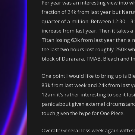
Per year was an interesting view into w
fraction of 24k from last year but Naru
quarter of a million. Between 12:30 – 
increase from last year. Then it takes a
Titan losing 63k from last year than a m
the last two hours lost roughly 250k whi
block of Durarara, FMAB, Bleach and In
One point I would like to bring up is Ble
83k from last week and 24k from last yea
12am it’s rather interesting to see it lo
panic about given external circumstances
touch given the hype for One Piece.
Overall: General loss week again with s