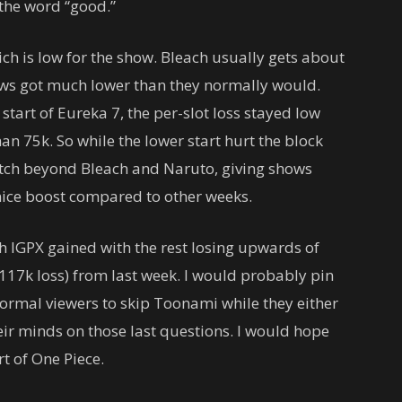
f the word “good.”
ich is low for the show. Bleach usually gets about
ws got much lower than they normally would.
e start of Eureka 7, the per-slot loss stayed low
an 75k. So while the lower start hurt the block
atch beyond Bleach and Naruto, giving shows
nice boost compared to other weeks.
 IGPX gained with the rest losing upwards of
117k loss) from last week. I would probably pin
normal viewers to skip Toonami while they either
heir minds on those last questions. I would hope
rt of One Piece.