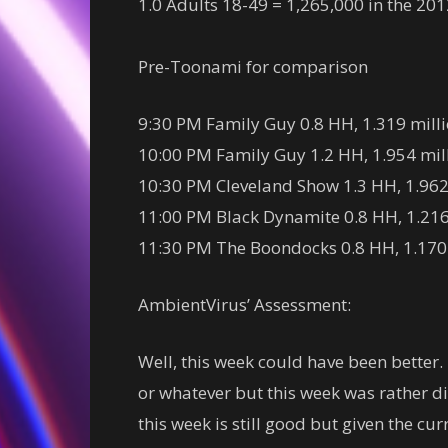
1.0 Adults 18-49 = 1,265,000 in the 20
Pre-Toonami for comparison
9:30 PM Family Guy 0.8 HH, 1.319 milli
10:00 PM Family Guy 1.2 HH, 1.954 milli
10:30 PM Cleveland Show 1.3 HH, 1.962 m
11:00 PM Black Dynamite 0.8 HH, 1.216 
11:30 PM The Boondocks 0.8 HH, 1.170 m
AmbientVirus’ Assessment:
Well, this week could have been better.
or whatever but this week was rather di
this week is still good but given the c