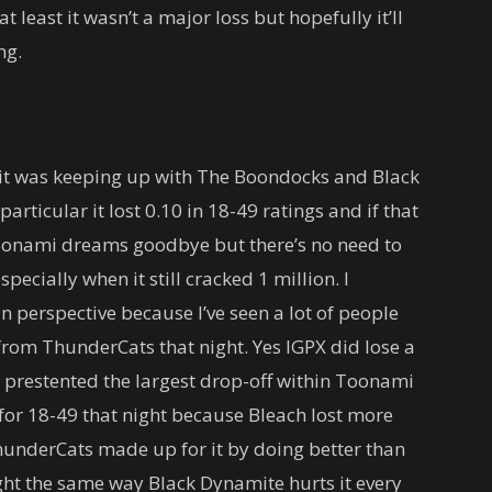
t least it wasn’t a major loss but hopefully it’ll
ng.
 it was keeping up with The Boondocks and Black
articular it lost 0.10 in 18-49 ratings and if that
onami dreams goodbye but there’s no need to
pecially when it still cracked 1 million. I
n perspective because I’ve seen a lot of people
 from ThunderCats that night. Yes IGPX did lose a
 prestented the largest drop-off within Toonami
 for 18-49 that night because Bleach lost more
underCats made up for it by doing better than
ht the same way Black Dynamite hurts it every