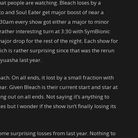
hat people are watching. Bleach loses by a
to and Soul Eater get major boost of near a
3:30am every show got either a major to minor
 rather interesting turn at 3:30 with SymBionic
ajor drop for the rest of the night. Each show for
ch is rather surprising since that was the rerun
yuasha last year.
ach. On all ends, it lost by a small fraction with
r. Given Bleach is their current start and star at
sing out on all ends. Not saying it’s anything to
 but I wonder if the show isn’t finally losing its
ome surprising losses from last year. Nothing to