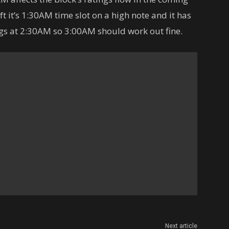
ft it’s 1:30AM time slot on a high note and it has
gs at 2:30AM so 3:00AM should work out fine.
Next article