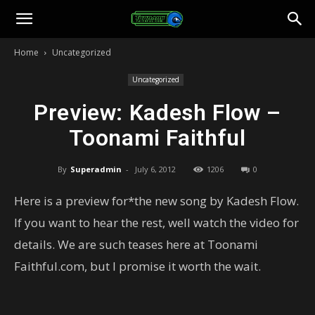
Toonami
Home
Uncategorized
Faithful
Uncategorized
Preview: Kadesh Flow –
Toonami Faithful
By
Superadmin
-
July 6, 2012
1206
0
Here is a preview for*the new song by Kadesh Flow.
If you want to hear the rest, well watch the video for
details. We are such teases here at Toonami
Faithful.com, but I promise it worth the wait.