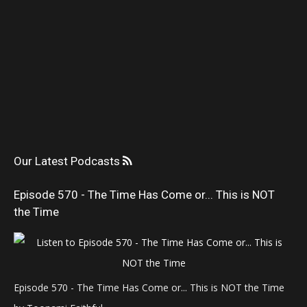
Our Latest Podcasts
Episode 570 - The Time Has Come or... This is NOT
the Time
Episode 570 - The Time Has Come or... This is NOT the Time