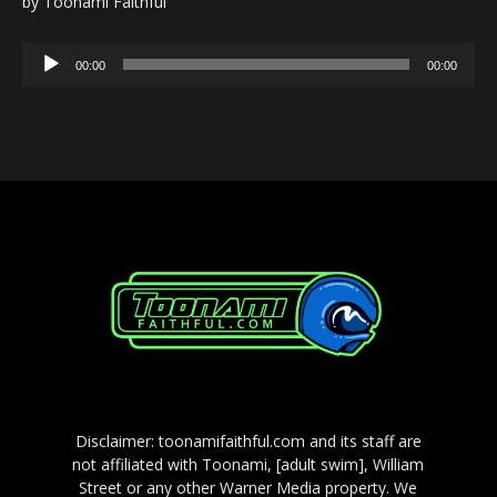
by Toonami Faithful
Audio
00:00
00:00
Player
Disclaimer: toonamifaithful.com and its staff are
not affiliated with Toonami, [adult swim], William
Street or any other Warner Media property. We