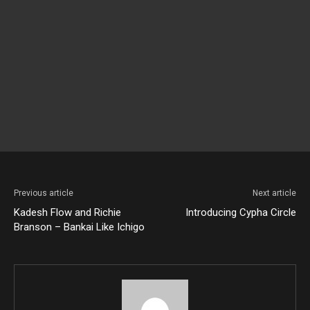
Previous article
Next article
Kadesh Flow and Richie
Introducing Cypha Circle
Branson – Bankai Like Ichigo