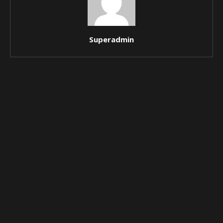
Superadmin