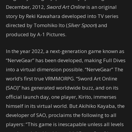
December, 2012,
Sword Art Online
is an original
story by Reki Kawahara developed into TV series
directed by Tomohiko Ito (
Silver Spoon
) and
produced by A-1 Pictures.
In the year 2022, a next-generation game known as
“NerveGear” has been developed, making Full Dives
into a virtual dimension possible. “NerveGear” The
world’s first true VRMMORPG. “Sword Art Online
(SAO)” has generated worldwide buzz, and on its
official launch day, one player, Kirito, immerses
himself in its virtual world. But Akihiko Kayaba, the
developer of SAO, proclaims the following to all
players: “This game is inescapable unless all levels