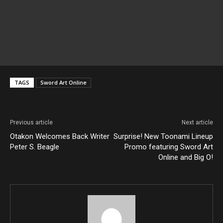
TAGS
Sword Art Online
Previous article
Next article
Otakon Welcomes Back Writer
Surprise! New Toonami Lineup
Peter S. Beagle
Promo featuring Sword Art
Online and Big O!