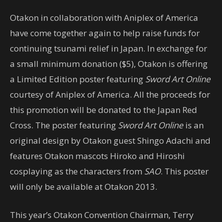
Otakon in collaboration with Aniplex of America
have come together again to help raise funds for
continuing tsunami relief in Japan. In exchange for
a small minimum donation ($5), Otakon is offering
a Limited Edition poster featuring
Sword Art Online
courtesy of Aniplex of America. All the proceeds for
this promotion will be donated to the Japan Red
Cross. The poster featuring
Sword Art Online
is an
original design by Otakon guest Shingo Adachi and
features Otakon mascots Hiroko and Hiroshi
cosplaying as the characters from
SAO
. This poster
will only be available at Otakon 2013.
This year’s Otakon Convention Chairman, Terry