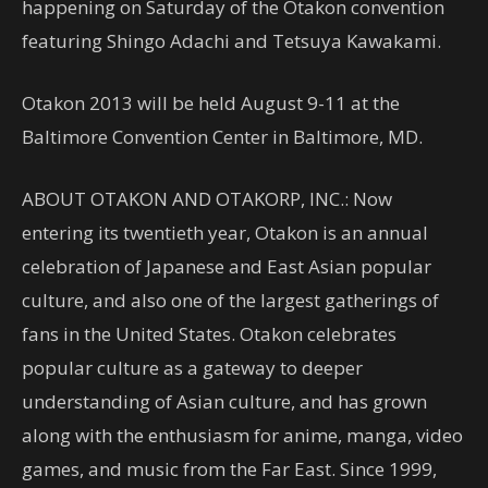
happening on Saturday of the Otakon convention
featuring Shingo Adachi and Tetsuya Kawakami.
Otakon 2013 will be held August 9-11 at the
Baltimore Convention Center in Baltimore, MD.
ABOUT OTAKON AND OTAKORP, INC.: Now
entering its twentieth year, Otakon is an annual
celebration of Japanese and East Asian popular
culture, and also one of the largest gatherings of
fans in the United States. Otakon celebrates
popular culture as a gateway to deeper
understanding of Asian culture, and has grown
along with the enthusiasm for anime, manga, video
games, and music from the Far East. Since 1999,