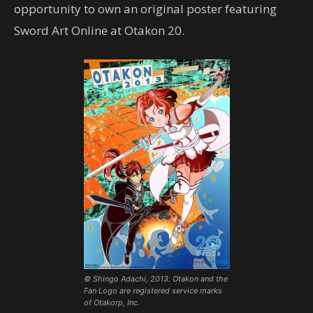
opportunity to own an original poster featuring
Sword Art Online at Otakon 20.
© Shingo Adachi, 2013. Otakon and the
Fan Logo are registered service marks
of Otakorp, Inc.