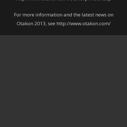
For more information and the latest news on
Otakon 2013, see http://www.otakon.com/