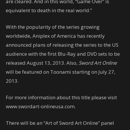
are cleared. And in this world, “Game Over” is
equivalent to death in the real world.”
With the popularity of the series growing
worldwide, Aniplex of America has recently
announced plans of releasing the series to the US
audience with the first Blu-Ray and DVD sets to be
released August 13, 2013. Also,
Sword Art Online
will be featured on Toonami starting on July 27,
2013.
For more information about this title please visit
www.swordart-onlineusa.com.
There will be an “Art of Sword Art Online” panel