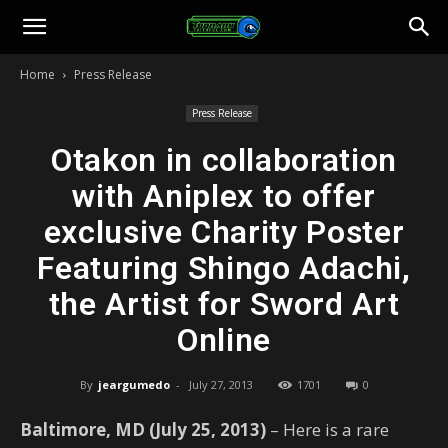
Toonami
Home
Press Release
Faithful
Press Release
Otakon in collaboration
with Aniplex to offer
exclusive Charity Poster
Featuring Shingo Adachi,
the Artist for Sword Art
Online
By
jeargumedo
-
July 27, 2013
1701
0
Baltimore, MD (July 25, 2013)
– Here is a rare