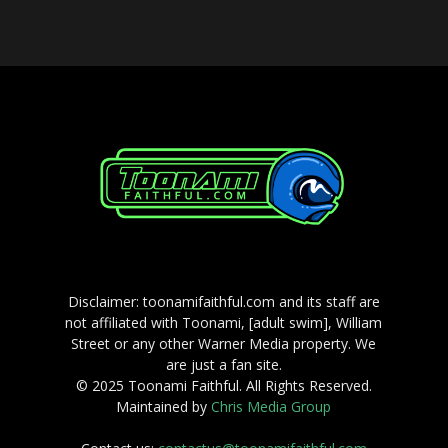
Disclaimer: toonamifaithful.com and its staff are
not affiliated with Toonami, [adult swim], William
Street or any other Warner Media property. We
are just a fan site.
© 2025 Toonami Faithful. All Rights Reserved.
Maintained by
Chris Media Group