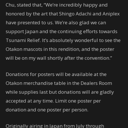
Chu, stated that, “We’re incredibly happy and
honored by the art that Shingo Adachi and Aniplex
have presented to us. We’re also glad we can
support Japan and the continuing efforts towards
Tsunami Relief. It’s absolutely wonderful to see the
Otakon mascots in this rendition, and the poster
will be on my wall shortly after the convention.”
Donations for posters will be available at the
Otakon merchandise table in the Dealers Room
while supplies last but donations will are gladly
accepted at any time. Limit one poster per
donation and one poster per person.
Originally airing in Japan from July through