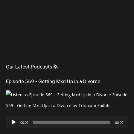
Our Latest Podcasts
Episode 569 - Getting Mxd Up in a Divorce
Episode
569 - Getting Mxd Up in a Divorce by Toonami Faithful
Audio
00:00
00:00
Player