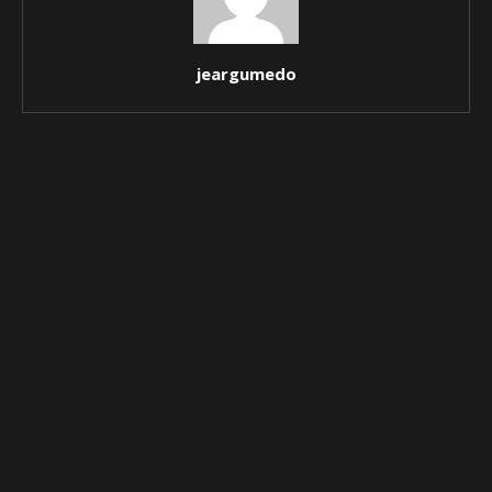
jeargumedo