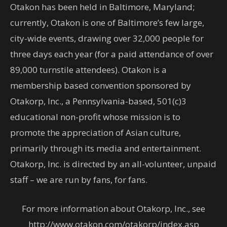
Otakon has been held in Baltimore, Maryland;
currently, Otakon is one of Baltimore’s few large,
city-wide events, drawing over 32,000 people for
three days each year (for a paid attendance of over
89,000 turnstile attendees). Otakon is a
membership based convention sponsored by
Otakorp, Inc., a Pennsylvania-based, 501(c)3
educational non-profit whose mission is to
promote the appreciation of Asian culture,
primarily through its media and entertainment.
Otakorp, Inc. is directed by an all-volunteer, unpaid
staff – we are run by fans, for fans.
For more information about Otakorp, Inc., see
http://www.otakon.com/otakorp/index.asp