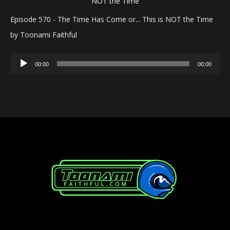
Episode 570 - The Time Has Come or... This is NOT the Time
by Toonami Faithful
Audio
00:00
00:00
Player