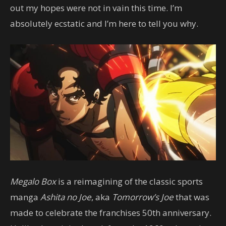
out my hopes were not in vain this time. I’m
absolutely ecstatic and I’m here to tell you why.
Megalo Box
is a reimagining of the classic sports
manga
Ashita no Joe
, aka
Tomorrow’s Joe
that was
made to celebrate the franchises 50th anniversary.