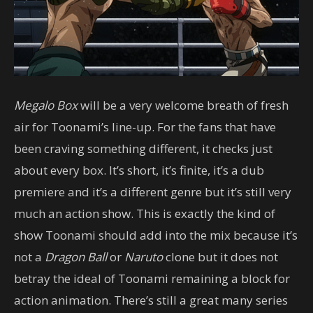
Megalo Box
will be a very welcome breath of fresh
air for Toonami’s line-up. For the fans that have
been craving something different, it checks just
about every box. It’s short, it’s finite, it’s a dub
premiere and it’s a different genre but it’s still very
much an action show. This is exactly the kind of
show Toonami should add into the mix because it’s
not a
Dragon Ball
or
Naruto
clone but it does not
betray the ideal of Toonami remaining a block for
action animation. There’s still a great many series