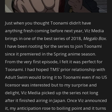
Just when you thought Toonami didn’t have
anything fresh coming before next year, Viz Media
brings in one of the best series of 2018,
Megalo Box
.
I have been rooting for the series to join Toonami
since it premiered in the Spring anime season.
From the very first episode, I felt it was perfect for
Toonami. I had hoped TMS’ prior relationship with
Adult Swim would bring it to Toonami even if no US
licensor was interested but to my surprise and
delight, Viz Media picked up the series not long
after it finished airing in Japan. Once Viz announced
it, my anticipation rose to boiling point and it turns