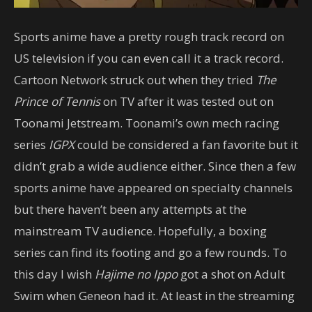
Sports anime have a pretty rough track record on
US television if you can even call it a track record.
Cartoon Network struck out when they tried
The
Prince of Tennis
on TV after it was tested out on
Toonami Jetstream. Toonami’s own mech racing
series
IGPX
could be considered a fan favorite but it
didn’t grab a wide audience either. Since then a few
sports anime have appeared on specialty channels
but there haven’t been any attempts at the
mainstream TV audience. Hopefully, a boxing
series can find its footing and go a few rounds. To
this day I wish
Hajime no Ippo
got a shot on Adult
Swim when Geneon had it. At least in the streaming