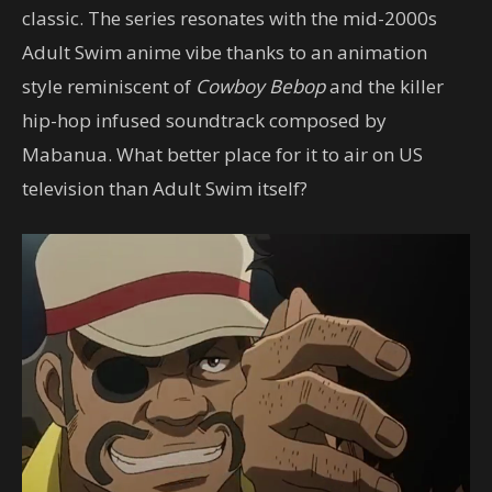
classic. The series resonates with the mid-2000s
Adult Swim anime vibe thanks to an animation
style reminiscent of
Cowboy Bebop
and the killer
hip-hop infused soundtrack composed by
Mabanua. What better place for it to air on US
television than Adult Swim itself?