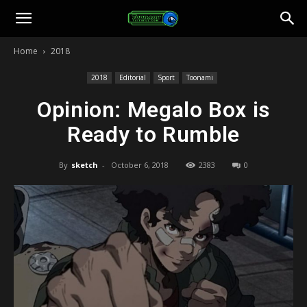
Toonami
Home
2018
Faithful
2018
Editorial
Sport
Toonami
Opinion: Megalo Box is
Ready to Rumble
By
sketch
-
October 6, 2018
2383
0