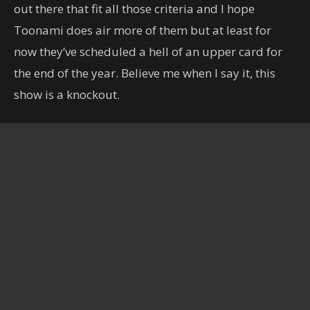
out there that fit all those criteria and I hope
Toonami does air more of them but at least for
now they’ve scheduled a hell of an upper card for
the end of the year. Believe me when I say it, this
show is a knockout.