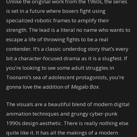
Unlike the original work from the 1960s, the series
is set in a future where boxers fight using
specialized robotic frames to amplify their
strength. The lead is a literal no name who wants to
escape a life of throwing fights to be a real
contender. It’s a classic underdog story that’s every
bit a character-focused drama as it is a slugfest. If
you’re looking to see some adult struggles in
Toonami’s sea of adolescent protagonists, you’re
gonna love the addition of
Megalo Box
.
The visuals are a beautiful blend of modern digital
animation techniques and grungy cyber-punk
1990s design aesthetic. There is really nothing else
quite like it. It has all the makings of a modern