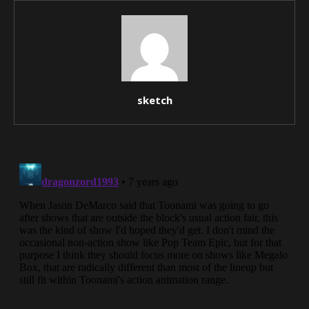
sketch