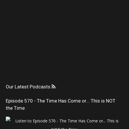
Our Latest Podcasts
Episode 570 - The Time Has Come or... This is NOT
the Time