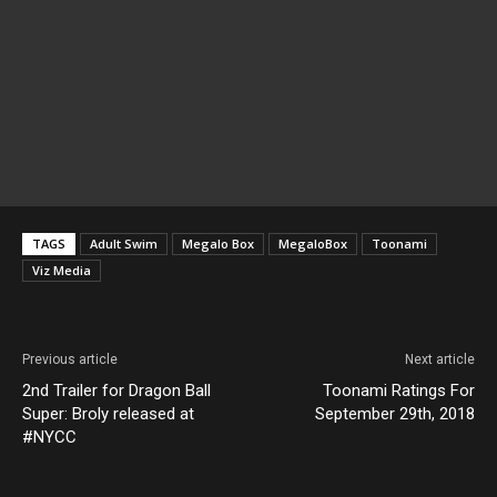
TAGS
Adult Swim
Megalo Box
MegaloBox
Toonami
Viz Media
Previous article
Next article
2nd Trailer for Dragon Ball
Toonami Ratings For
Super: Broly released at
September 29th, 2018
#NYCC