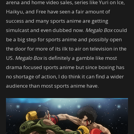
arena and home video sales, series like Yuri on Ice,
Haikyu, and Free have seen a fair amount of
success and many sports anime are getting
simulcast and even dubbed now.
Megalo Box
could
be a big step for sports anime and possibly open
the door for more of its ilk to air on television in the
US.
Megalo Box
is definitely a gamble like most
drama focused sports anime but since boxing has
no shortage of action, I do think it can find a wider
audience than most sports anime have.