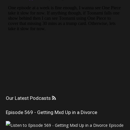
Our Latest Podcasts
Episode 569 - Getting Mxd Up in a Divorce
Episode