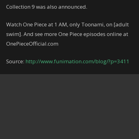
Collection 9 was also announced.
Watch One Piece at 1 AM, only Toonami, on [adult
swim]. And see more One Piece episodes online at
OnePieceOfficial.com
Source:
http://www.funimation.com/blog/?p=3411