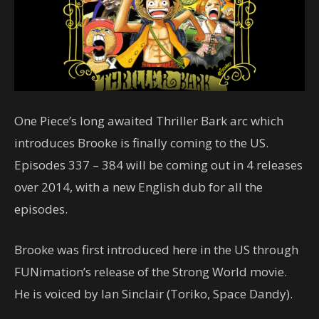
One Piece’s long awaited Thriller Bark arc which
introduces Brooke is finally coming to the US.
Episodes 337 – 384 will be coming out in 4 releases
over 2014, with a new English dub for all the
episodes.
Brooke was first introduced here in the US through
FUNimation’s release of the Strong World movie.
He is voiced by Ian Sinclair (Toriko, Space Dandy).