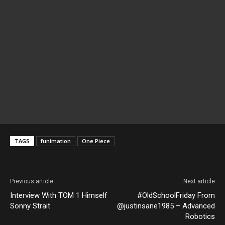
TAGS
funimation
One Piece
Previous article
Next article
Interview With TOM 1 Himself
#OldSchoolFriday From
Sonny Strait
@justinsane1985 – Advanced
Robotics