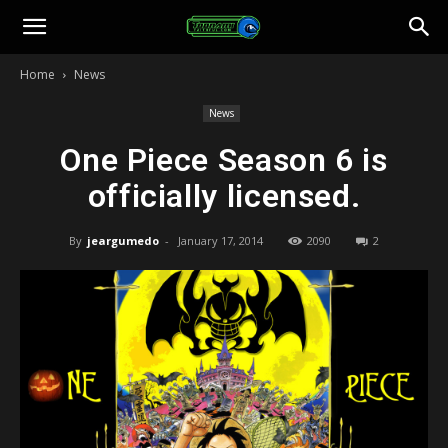
Toonami
Home
News
Faithful
News
One Piece Season 6 is
officially licensed.
By
jeargumedo
-
January 17, 2014
2090
2