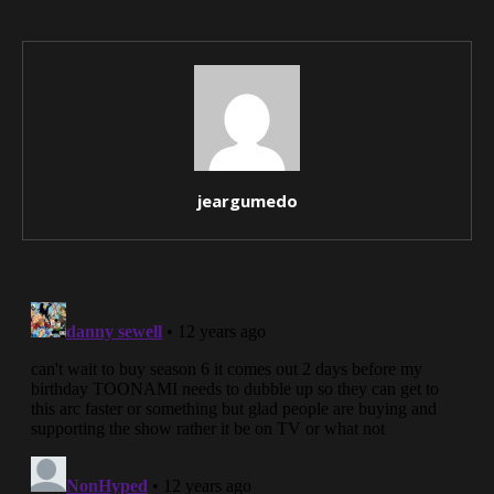
jeargumedo