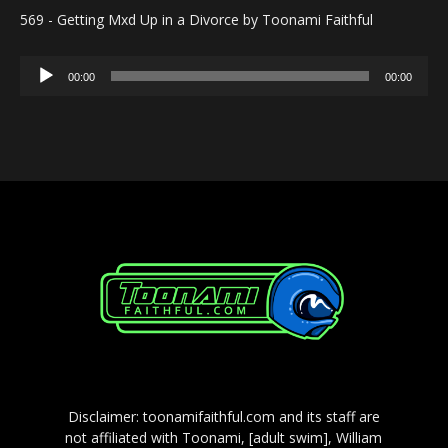
569 - Getting Mxd Up in a Divorce by Toonami Faithful
Audio
00:00
00:00
Player
Disclaimer: toonamifaithful.com and its staff are
not affiliated with Toonami, [adult swim], William