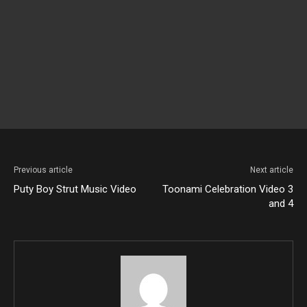
Previous article
Next article
Puty Boy Strut Music Video
Toonami Celebration Video 3
and 4