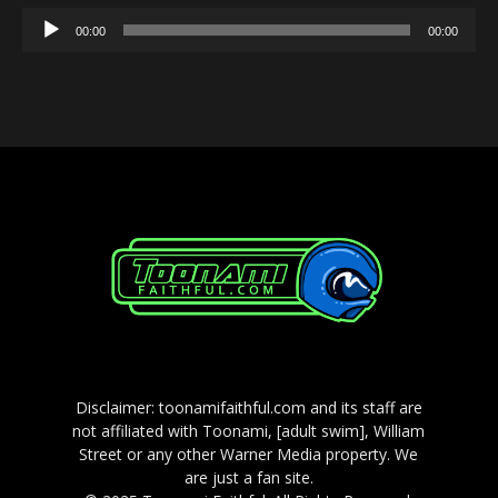
Audio
00:00
00:00
Player
Disclaimer: toonamifaithful.com and its staff are
not affiliated with Toonami, [adult swim], William
Street or any other Warner Media property. We
are just a fan site.