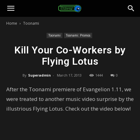
Toonami
Home
Toonami
Faithful
Toonami
Toonami: Promos
Kill Your Co-Workers by
Flying Lotus
By
Superadmin
-
March 17, 2013
1444
0
After the Toonami premiere of Evangelion 1.11, we
were treated to another music video surprise by the
illustrious Flying Lotus. Check out the video below!