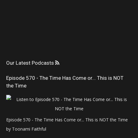
Our Latest Podcasts
Episode 570 - The Time Has Come or... This is NOT
the Time
Episode 570 - The Time Has Come or... This is NOT the Time
by Toonami Faithful