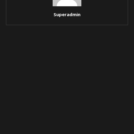
Superadmin