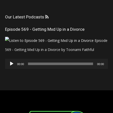
Our Latest Podcasts
Episode 569 - Getting Mxd Up in a Divorce
Episode
569 - Getting Mxd Up in a Divorce by Toonami Faithful
Audio
00:00
00:00
Player