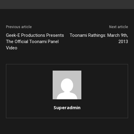
Previous article
Next article
Geek-E Productions Presents
Toonami Rathings: March 9th,
The Official Toonami Panel
2013
Video
Superadmin