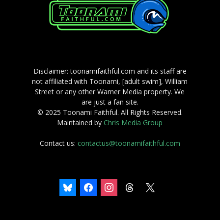
Disclaimer: toonamifaithful.com and its staff are
not affiliated with Toonami, [adult swim], William
Street or any other Warner Media property. We
are just a fan site.
© 2025 Toonami Faithful. All Rights Reserved.
Maintained by
Chris Media Group
Contact us:
contactus@toonamifaithful.com
bluesky
facebook
instagram
threads
x