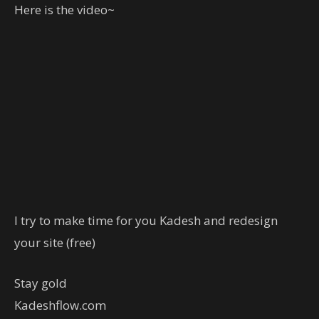
Here is the video~
I try to make time for you Kadesh and redesign
your site (free)
Stay gold
Kadeshflow.com