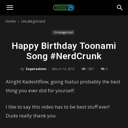
Toonami
Home
Uncategorized
Faithful
Uncategorized
Happy Birthday Toonami
Song #NerdCrunk
By
Superadmin
-
March 14, 2013
1587
0
Alright Kadeshflow, going hiatus probably the best
thing you ever did for yourself.
I like to say this video has to be best stuff ever!
Dude really thank you.