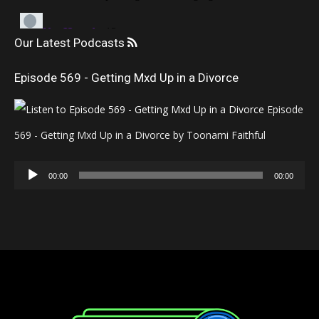
Our Latest Podcasts
Episode 569 - Getting Mxd Up in a Divorce
Episode
569 - Getting Mxd Up in a Divorce by Toonami Faithful
Audio
00:00
00:00
Player