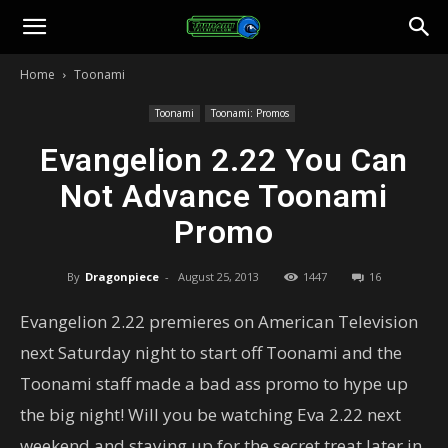
Toonami
Home
Toonami
Faithful
Toonami
Toonami: Promos
Evangelion 2.22 You Can
Not Advance Toonami
Promo
By
Dragonpiece
-
August 25, 2013
1447
16
Evangelion 2.22 premieres on American Television
next Saturday night to start off Toonami and the
Toonami staff made a bad ass promo to hype up
the big night! Will you be watching Eva 2.22 next
weekend and staying up for the secret treat later in