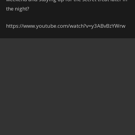
the night?
https://www.youtube.com/watch?v=y3ABvBzYWrw