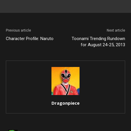
Previous article
Next article
Character Profile: Naruto
Toonami Trending Rundown
for August 24-25, 2013
Dragonpiece