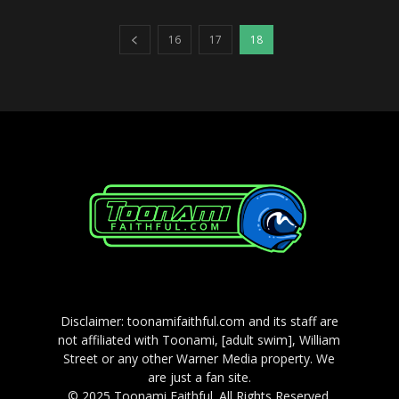
16
17
18
Disclaimer: toonamifaithful.com and its staff are
not affiliated with Toonami, [adult swim], William
Street or any other Warner Media property. We
are just a fan site.
© 2025 Toonami Faithful. All Rights Reserved.