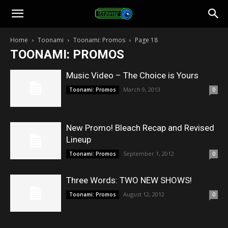
Toonami
Home
Toonami
Toonami: Promos
Page 18
TOONAMI: PROMOS
Faithful
Music Video – The Choice is Yours
March 9, 2013
Toonami: Promos
0
New Promo! Bleach Recap and Revised
Lineup
September 1, 2012
Toonami: Promos
0
Three Words: TWO NEW SHOWS!
August 12, 2012
Toonami: Promos
0