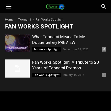
Toonami
Home
Toonami
Fan Works Spotlight
FAN WORKS SPOTLIGHT
Faithful
What Toonami Means To Me
Documentary PREVIEW
December 27, 2020
Fan Works Spotlight
0
Fan Works Spotlight: A Tribute to 20
Years of Toonami Promos
January 15, 2017
Fan Works Spotlight
1