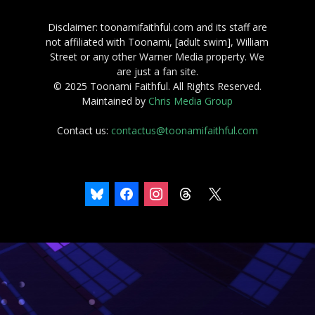
Disclaimer: toonamifaithful.com and its staff are
not affiliated with Toonami, [adult swim], William
Street or any other Warner Media property. We
are just a fan site.
© 2025 Toonami Faithful. All Rights Reserved.
Maintained by
Chris Media Group
Contact us:
contactus@toonamifaithful.com
bluesky
facebook
instagram
threads
x