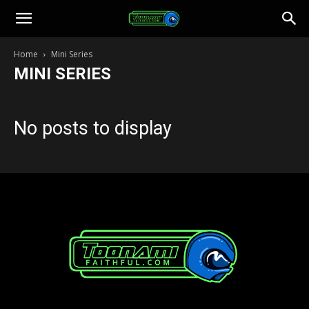
Toonami
Home
Mini Series
MINI SERIES
Faithful
No posts to display