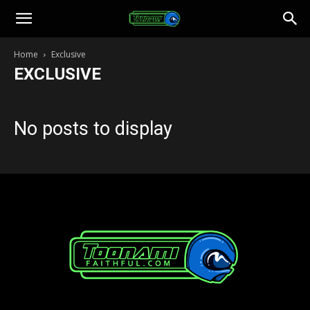
Toonami
Home
Exclusive
EXCLUSIVE
Faithful
No posts to display