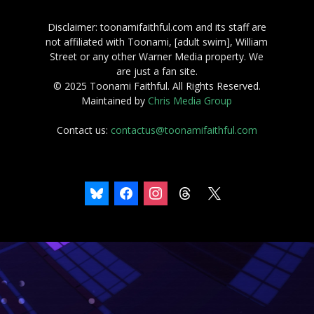
Disclaimer: toonamifaithful.com and its staff are
not affiliated with Toonami, [adult swim], William
Street or any other Warner Media property. We
are just a fan site.
© 2025 Toonami Faithful. All Rights Reserved.
Maintained by
Chris Media Group
Contact us:
contactus@toonamifaithful.com
bluesky
facebook
instagram
threads
x