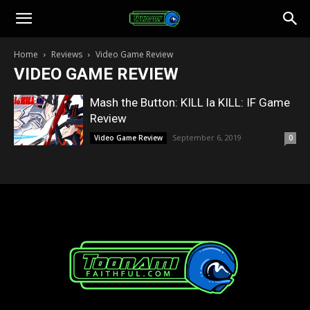
Toonami
Home
Reviews
Video Game Review
VIDEO GAME REVIEW
Faithful
Mash the Button: KILL la KILL: IF Game
Review
September 6, 2019
Video Game Review
0