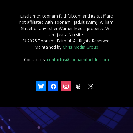
Disclaimer: toonamifaithful.com and its staff are
not affiliated with Toonami, [adult swim], William
Street or any other Warner Media property. We
are just a fan site.
© 2025 Toonami Faithful. All Rights Reserved.
Maintained by
Chris Media Group
Contact us:
contactus@toonamifaithful.com
bluesky
facebook
instagram
threads
x