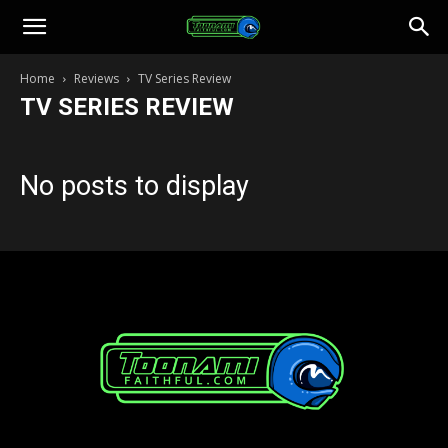
Toonami
Home
Reviews
TV Series Review
TV SERIES REVIEW
Faithful
No posts to display