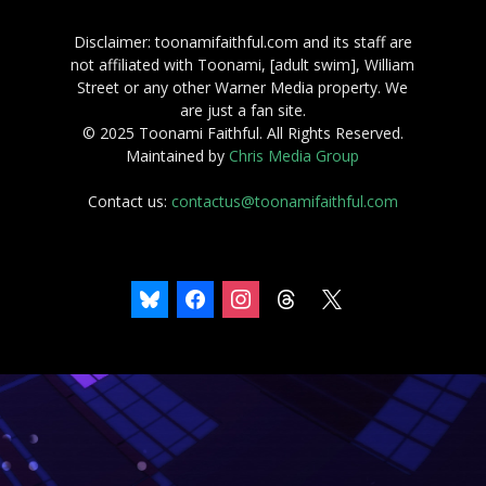
Disclaimer: toonamifaithful.com and its staff are
not affiliated with Toonami, [adult swim], William
Street or any other Warner Media property. We
are just a fan site.
© 2025 Toonami Faithful. All Rights Reserved.
Maintained by
Chris Media Group
Contact us:
contactus@toonamifaithful.com
bluesky
facebook
instagram
threads
x