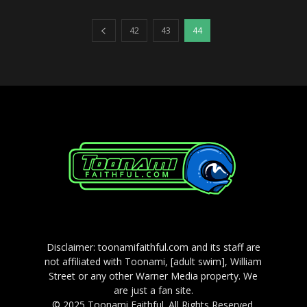
42
43
44
Disclaimer: toonamifaithful.com and its staff are
not affiliated with Toonami, [adult swim], William
Street or any other Warner Media property. We
are just a fan site.
© 2025 Toonami Faithful. All Rights Reserved.