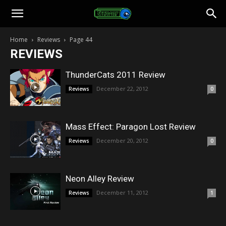
Toonami
Home
Reviews
Page 44
REVIEWS
Faithful
ThunderCats 2011 Review
December 22, 2012
Reviews
0
Mass Effect: Paragon Lost Review
December 20, 2012
Reviews
0
Neon Alley Review
December 11, 2012
Reviews
1