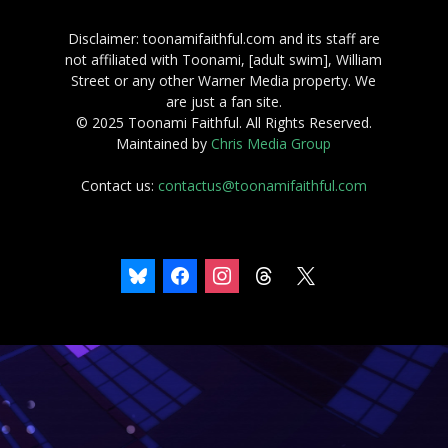
Disclaimer: toonamifaithful.com and its staff are
not affiliated with Toonami, [adult swim], William
Street or any other Warner Media property. We
are just a fan site.
© 2025 Toonami Faithful. All Rights Reserved.
Maintained by
Chris Media Group
Contact us:
contactus@toonamifaithful.com
bluesky
facebook
instagram
threads
x