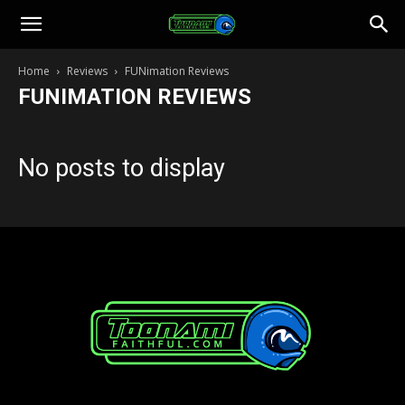
Toonami
Home
Reviews
FUNimation Reviews
FUNIMATION REVIEWS
Faithful
No posts to display