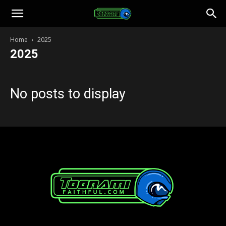
Toonami
Home
2025
2025
Faithful
No posts to display