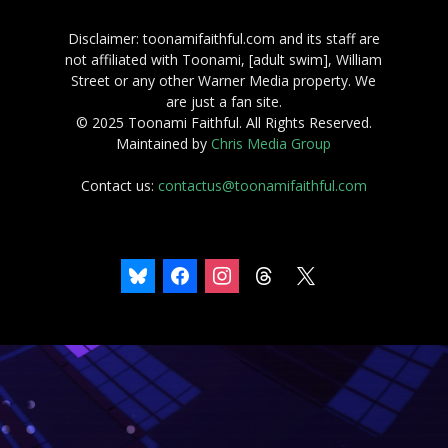
Disclaimer: toonamifaithful.com and its staff are
not affiliated with Toonami, [adult swim], William
Street or any other Warner Media property. We
are just a fan site.
© 2025 Toonami Faithful. All Rights Reserved.
Maintained by
Chris Media Group
Contact us:
contactus@toonamifaithful.com
bluesky
facebook
instagram
threads
x