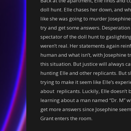
Back at the apartment, Elle finds and co
doll hunt. Elle chases her down, and wh
like she was going to murder Josephine, 
try and get some answers. Desperation 
spectator of the doll hunt to gaslightin
weren’t real. Her statements again reinfo
human and what isn’t, with Josephine try
this situation. But justice will always c
hunting Elle and other replicants. But 
trying to make it seem like Elle’s exper
about replicants. Luckily, Elle doesn’
learning about a man named “Dr. M” who 
get more answers since Josephine seems
Grant enters the room.