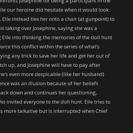
nfronts Josephine for being a participant in the
ile our heroine did hesitate when it would look
Elle instead ties her onto a chair (at gunpoint) to
is taking over Josephine, saying she was a
g Elle into thinking the memories of the doll hunt
rce this conflict within the series of what’s
ing any trick to save her life and get her out of
atch up, and Josephine will have to pay after
she’s even more despicable (like her husband)
ience was an illusion because of her beliefs
t back down and continues her questioning,
invited everyone to the doll hunt. Elle tries to
 more talkative but is interrupted when Chief