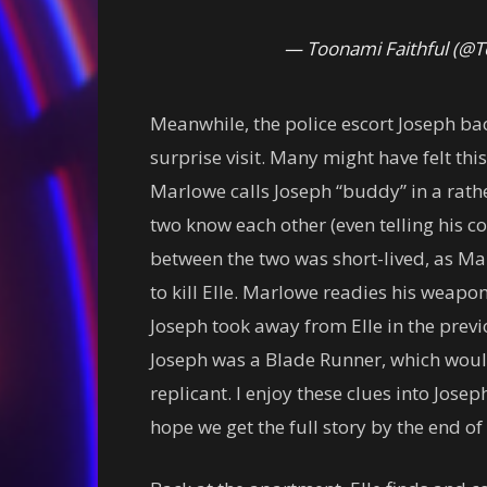
— Toonami Faithful (
Meanwhile, the police escort Joseph ba
surprise visit. Many might have felt thi
Marlowe calls Joseph “buddy” in a rathe
two know each other (even telling his c
between the two was short-lived, as Ma
to kill Elle. Marlowe readies his weapon
Joseph took away from Elle in the previ
Joseph was a Blade Runner, which would 
replicant. I enjoy these clues into Jose
hope we get the full story by the end of