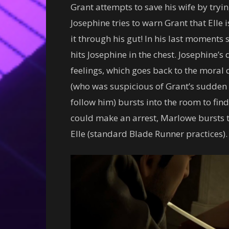
Grant attempts to save his wife by tryin
Josephine tries to warn Grant that Elle is
it through his gut! In his last moments 
hits Josephine in the chest. Josephine’s
feelings, which goes back to the moral q
(who was suspicious of Grant’s sudden
follow him) bursts into the room to find 
could make an arrest, Marlowe bursts 
Elle (standard Blade Runner practices).