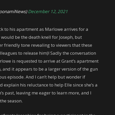
@ToonamiNews)
December 12, 2021
ck to his apartment as Marlowe arrives for a
s would be the death knell for Joseph, but
r friendly tone revealing to viewers that these
olleagues to release him)! Sadly the conversation
rlowe is requested to arrive at Grant’s apartment
, and it appears to be a larger version of the gun
ous episode. And I can’t help but wonder if
explain his reluctance to help Elle since she’s a
ph’s past, leaving me eager to learn more, and I
 the season.