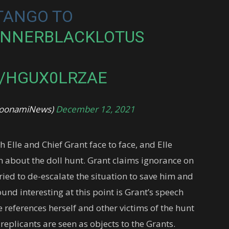
 TANGO TO
UNNERBLACKLOTUS
M/HGUX0LRZAE
@ToonamiNews)
December 12, 2021
th Elle and Chief Grant face to face, and Elle
m about the doll hunt. Grant claims ignorance on
ied to de-escalate the situation to save him and
ound interesting at this point is Grant’s speech
e references herself and other victims of the hunt
replicants are seen as objects to the Grants.