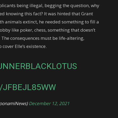
plicants being illegal, begging the question, why
ed knowing this fact? It was hinted that Grant
h animals extinct, he needed something to fill a
hobby like poker, chess, something that doesn’t
t). The consequences must be life-altering,
cover Elle’s existence.
UNNERBLACKLOTUS
M/JFBEJL85WW
@ToonamiNews)
December 12, 2021