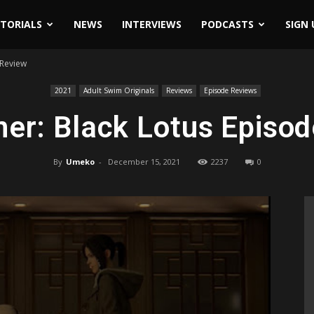
ITORIALS
NEWS
INTERVIEWS
PODCASTS
SIGN 
 Review
2021
Adult Swim Originals
Reviews
Episode Reviews
er: Black Lotus Episo
By
Umeko
-
December 15, 2021
2237
0