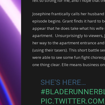
felt so strong for me, and I hope that
Josephine frantically calls her husban
episode begins. Grant finds it hard to b
appear that he does take what his wife
apartment. Unsurprisingly to viewers, 
her way to the apartment entrance and 
(using their tasers). This short battle 
were able to see some fun fight chore
one thing clear. Elle means business on
SHE'S HERE…
#BLADERUNNERB
PIC.TWITTER.CO