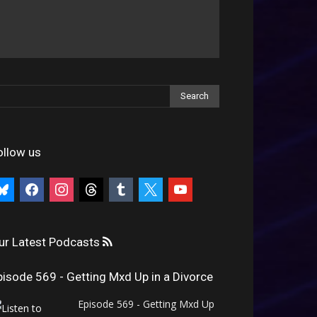
ollow us
uesky
facebook
instagram
threads
tumblr
x
youtube
ur Latest Podcasts
pisode 569 - Getting Mxd Up in a Divorce
Episode 569 - Getting Mxd Up