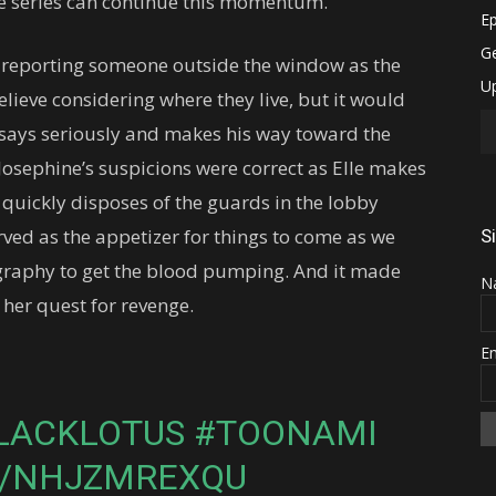
 the series can continue this momentum.
d reporting someone outside the window as the
elieve considering where they live, but it would
 says seriously and makes his way toward the
Josephine’s suspicions were correct as Elle makes
quickly disposes of the guards in the lobby
served as the appetizer for things to come as we
S
ography to get the blood pumping. And it made
N
 her quest for revenge.
E
LACKLOTUS
#TOONAMI
M/NHJZMREXQU