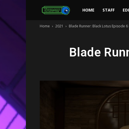
Toonami
HOME
STAFF
ED
Home
2021
Blade Runner: Black Lotus Episode 6
Faithful
Blade Runn