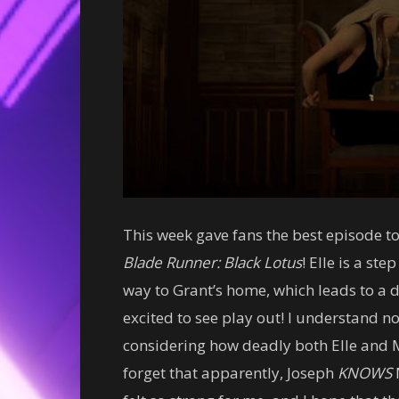
This week gave fans the best episode to
Blade Runner: Black Lotus
!
Elle is a ste
way to Grant’s home, which leads to a 
excited to see play out! I understand 
considering how deadly both Elle and Ma
forget that apparently, Joseph
KNOWS
M