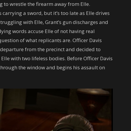
g to wrestle the firearm away from Elle.
 carrying a sword, but it’s too late as Elle drives
struggling with Elle, Grant’s gun discharges and
 dying words accuse Elle of not having real
uestion of what replicants are. Officer Davis
 departure from the precinct and decided to
Elle with two lifeless bodies. Before Officer Davis
through the window and begins his assault on