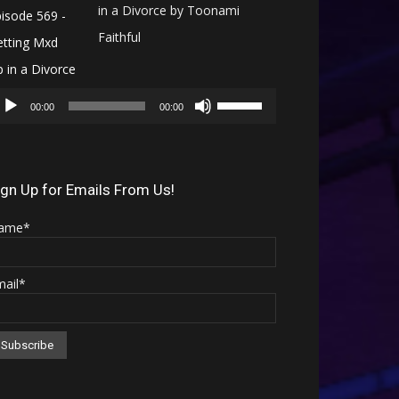
in a Divorce by Toonami
Faithful
Audio
Use
Player
00:00
00:00
Up/Down
Arrow
keys
ign Up for Emails From Us!
to
ame*
increase
or
mail*
decrease
volume.