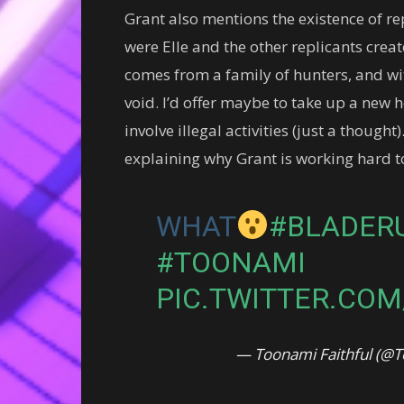
Grant also mentions the existence of re
were Elle and the other replicants creat
comes from a family of hunters, and wit
void. I’d offer maybe to take up a new 
involve illegal activities (just a though
explaining why Grant is working hard to 
WHAT
#BLADER
#TOONAMI
PIC.TWITTER.CO
— Toonami Faithful (