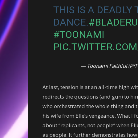
THIS IS A DEADLY
DANCE.
#BLADER
#TOONAMI
PIC.TWITTER.CO
— Toonami Faithful (
At last, tension is at an all-time high wi
redirects the questions (and gun) to hi
who orchestrated the whole thing and tr
his wife from Elle’s vengeance. What I f
about “replicants, not people” when Ell
as people. It further demonstrates how 