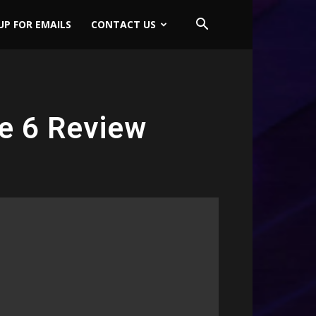
UP FOR EMAILS
CONTACT US
de 6 Review