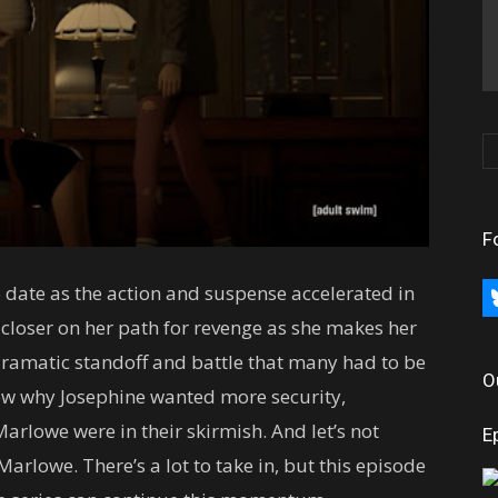
F
 date as the action and suspense accelerated in
bl
p closer on her path for revenge as she makes her
dramatic standoff and battle that many had to be
O
now why Josephine wanted more security,
rlowe were in their skirmish. And let’s not
E
arlowe. There’s a lot to take in, but this episode