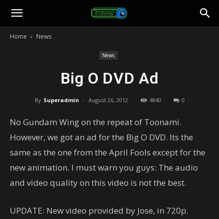
Toonami
Home
News
Faithful
News
Big O DVD Ad
By
Superadmin
-
August 26, 2012
4840
0
No Gundam Wing on the repeat of Toonami.
However, we got an ad for the Big O DVD. Its the
same as the one from the April Fools except for the
new animation. I must warn you guys: The audio
and video quality on this video is not the best.
UPDATE: New video provided by Jose, in 720p.