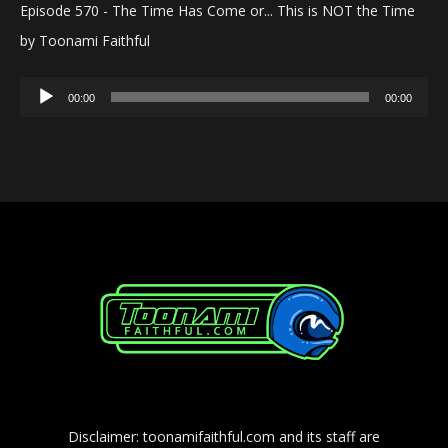
Episode 570 - The Time Has Come or... This is NOT the Time
by Toonami Faithful
Audio
00:00
00:00
Player
Disclaimer: toonamifaithful.com and its staff are