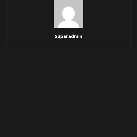
Superadmin