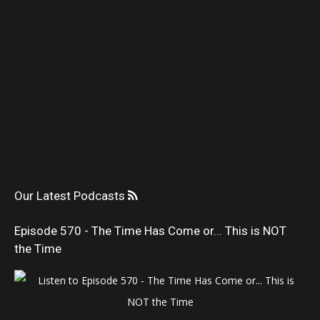
Our Latest Podcasts
Episode 570 - The Time Has Come or... This is NOT
the Time