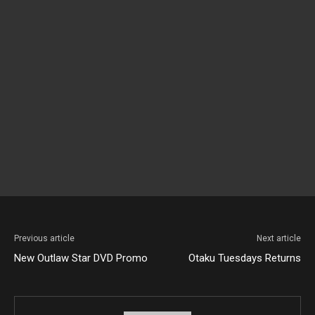
Previous article
Next article
New Outlaw Star DVD Promo
Otaku Tuesdays Returns