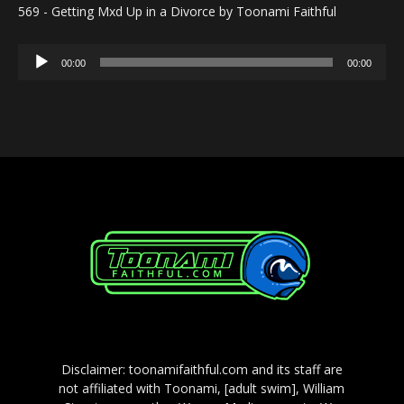
569 - Getting Mxd Up in a Divorce by Toonami Faithful
Audio
00:00
00:00
Player
Disclaimer: toonamifaithful.com and its staff are
not affiliated with Toonami, [adult swim], William