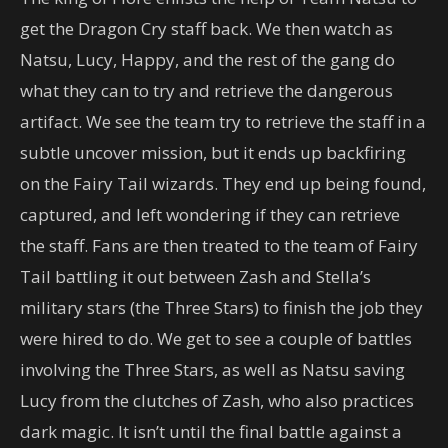
get the Dragon Cry staff back. We then watch as
Natsu, Lucy, Happy, and the rest of the gang do
what they can to try and retrieve the dangerous
artifact. We see the team try to retrieve the staff in a
subtle uncover mission, but it ends up backfiring
on the Fairy Tail wizards. They end up being found,
captured, and left wondering if they can retrieve
the staff. Fans are then treated to the team of Fairy
Tail battling it out between Zash and Stella’s
military stars (the Three Stars) to finish the job they
were hired to do. We get to see a couple of battles
involving the Three Stars, as well as Natsu saving
Lucy from the clutches of Zash, who also practices
dark magic. It isn’t until the final battle against a