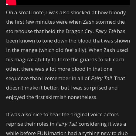
On a small note, I was also shocked at how bloody
the first few minutes were when Zash stormed the
storehouse that held the Dragon Cry.
Fairy Tail
has
been known to tone down the blood that was shown
in the manga (which did feel silly). When Zash used
his magical ability to force the guards to kill each
other, there was a lot more blood in that one
sequence than I remember in all of
Fairy Tail
. That
doesn’t make it better, but I was surprised and
enjoyed the first skirmish nonetheless.
It was also nice to hear the original voice actors
reprise their roles in
Fairy Tail
, considering it was a
while before FUNimation had anything new to dub