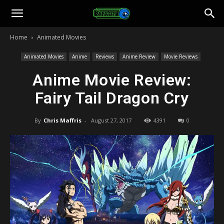
Toonami
Home
Animated Movies
Faithful
Animated Movies
Anime
Reviews
Anime Review
Movie Reviews
Anime Movie Review:
Fairy Tail Dragon Cry
By
Chris Maffris
-
August 27, 2017
4391
0