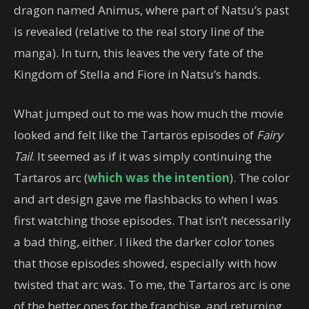
dragon named Animus, where part of Natsu’s past
is revealed (relative to the real story line of the
manga). In turn, this leaves the very fate of the
Kingdom of Stella and Fiore in Natsu’s hands.
What jumped out to me was how much the movie
looked and felt like the Tartaros episodes of
Fairy
Tail
. It seemed as if it was simply continuing the
Tartaros arc (
which was the intention
). The color
and art design gave me flashbacks to when I was
first watching those episodes. That isn’t necessarily
a bad thing, either. I liked the darker color tones
that those episodes showed, especially with how
twisted that arc was. To me, the Tartaros arc is one
of the better ones for the franchise, and returning