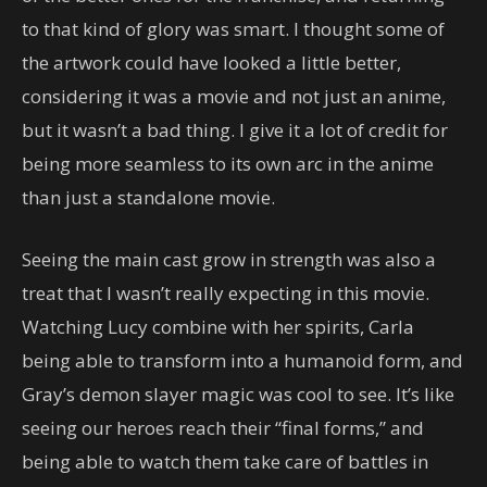
to that kind of glory was smart. I thought some of
the artwork could have looked a little better,
considering it was a movie and not just an anime,
but it wasn’t a bad thing. I give it a lot of credit for
being more seamless to its own arc in the anime
than just a standalone movie.
Seeing the main cast grow in strength was also a
treat that I wasn’t really expecting in this movie.
Watching Lucy combine with her spirits, Carla
being able to transform into a humanoid form, and
Gray’s demon slayer magic was cool to see. It’s like
seeing our heroes reach their “final forms,” and
being able to watch them take care of battles in