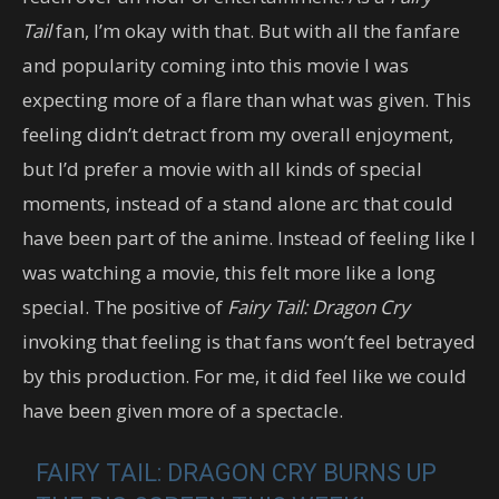
Tail
fan, I’m okay with that. But with all the fanfare
and popularity coming into this movie I was
expecting more of a flare than what was given. This
feeling didn’t detract from my overall enjoyment,
but I’d prefer a movie with all kinds of special
moments, instead of a stand alone arc that could
have been part of the anime. Instead of feeling like I
was watching a movie, this felt more like a long
special. The positive of
Fairy Tail: Dragon Cry
invoking that feeling is that fans won’t feel betrayed
by this production. For me, it did feel like we could
have been given more of a spectacle.
FAIRY TAIL: DRAGON CRY BURNS UP