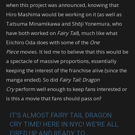
when this project was announced, knowing that
Hiro Mashima would be working on it (as well as
Tatsuma Minamikawa and Shōji Yonemura, who
have both worked on
Fairy Tail
), much like what
Eiichiro Oda does with some of the
One
Piece
movies. It led me to believe that this would be
a spectacle of massive proportions, essentially
keeping the interest of the franchise alive (since the
manga ended). So did
Fairy Tail: Dragon
Cry
perform well enough to keep fans interested or
is this a movie that fans should pass on?
IT'S ALMOST FAIRY TAIL DRAGON
CRY TIME! HERE IN NYC! WE'RE ALL
FIRED UP AND READY TO…