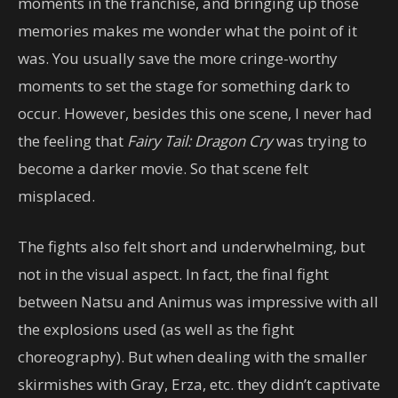
moments in the franchise, and bringing up those
memories makes me wonder what the point of it
was. You usually save the more cringe-worthy
moments to set the stage for something dark to
occur. However, besides this one scene, I never had
the feeling that
Fairy Tail: Dragon Cry
was trying to
become a darker movie. So that scene felt
misplaced.
The fights also felt short and underwhelming, but
not in the visual aspect. In fact, the final fight
between Natsu and Animus was impressive with all
the explosions used (as well as the fight
choreography). But when dealing with the smaller
skirmishes with Gray, Erza, etc. they didn’t captivate