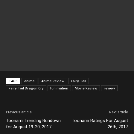
TAGS
anime
Anime Review
Fairy Tail
Fairy Tail Dragon Cry
funimation
Movie Review
review
Previous article
Next article
Toonami Trending Rundown
Toonami Ratings For August
for August 19-20, 2017
26th, 2017