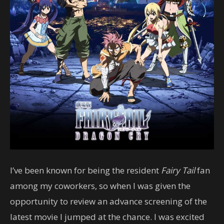
I’ve been known for being the resident
Fairy Tail
fan
among my coworkers, so when I was given the
opportunity to review an advance screening of the
latest movie I jumped at the chance. I was excited