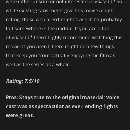
were either unsure or not interested in
Fairy Tail
. So
while existing fans might give this movie a high
rating, those who aren’t might trash it, I’d probably
fall somewhere in the middle. If you are a fan
of
Fairy Tail
, then I highly recommend watching this
movie. If you aren’t, there might be a few things
that keep you from actually enjoying the film as
well as the series as a whole.
Rating: 7.5/10
Pros: Stays true to the original material; voice
cast was as spectacular as ever; ending fights
were great.