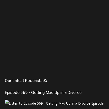
Our Latest Podcasts
Episode 569 - Getting Mxd Up in a Divorce
Episode