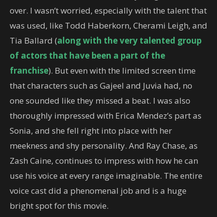
over. I wasn’t worried, especially with the talent that
was used, like Todd Haberkorn, Cherami Leigh, and
Tia Ballard (
along with the very talented group
of actors that have been a part of the
franchise
). But even with the limited screen time
that characters such as Gajeel and Juvia had, no
one sounded like they missed a beat. I was also
thoroughly impressed with Erica Mendez’s part as
Sonia, and she fell right into place with her
meekness and shy personality. And Ray Chase, as
Zash Caine, continues to impress with how he can
use his voice at every range imaginable. The entire
voice cast did a phenomenal job and is a huge
bright spot for this movie.