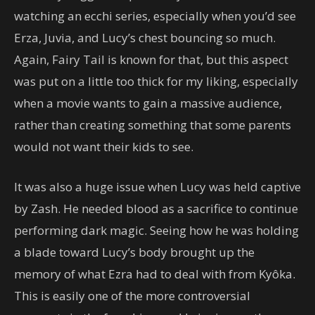
watching an ecchi series, especially when you’d see
Erza, Juvia, and Lucy’s chest bouncing so much.
Again, Fairy Tail is known for that, but this aspect
was put on a little too thick for my liking, especially
when a movie wants to gain a massive audience,
rather than creating something that some parents
would not want their kids to see.
It was also a huge issue when Lucy was held captive
by Zash. He needed blood as a sacrifice to continue
performing dark magic. Seeing how he was holding
a blade toward Lucy’s body brought up the
memory of what Ezra had to deal with from Kyôka.
This is easily one of the more controversial