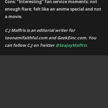
Cons: “Interesting” fan service moments; not
enough flare; felt like an anime special and not
a movie.
C.J Maffris is an editorial writer for
toonamifaithful.com and GeekEinc.com. You
can follow C.J on Twitter
@SeaJayMaffris