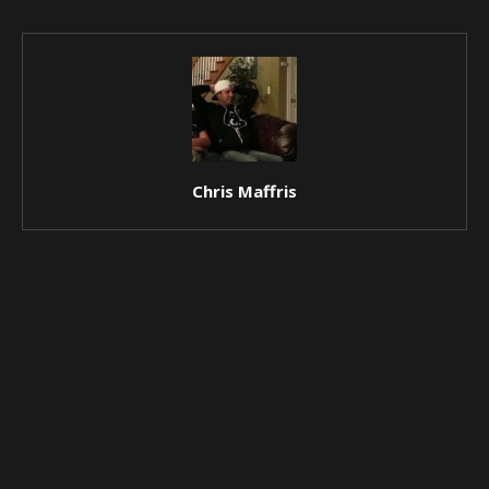
Chris Maffris