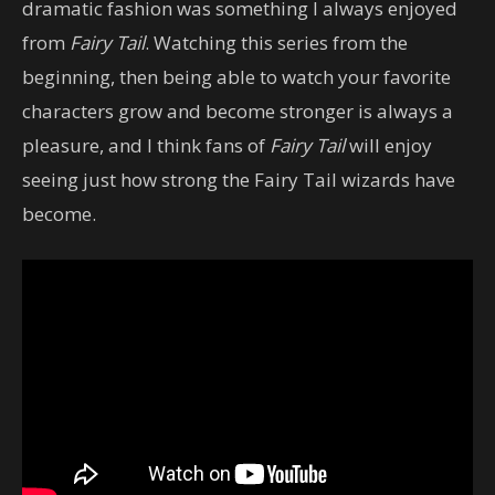
dramatic fashion was something I always enjoyed
from
Fairy Tail
. Watching this series from the
beginning, then being able to watch your favorite
characters grow and become stronger is always a
pleasure, and I think fans of
Fairy Tail
will enjoy
seeing just how strong the Fairy Tail wizards have
become.