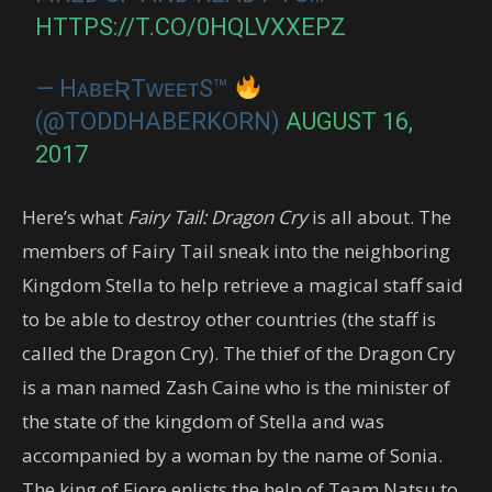
HTTPS://T.CO/0HQLVXXEPZ
— HᴀʙᴇƦTᴡᴇᴇᴛS™
(@TODDHABERKORN)
AUGUST 16,
2017
Here’s what
Fairy Tail: Dragon Cry
is all about. The
members of Fairy Tail sneak into the neighboring
Kingdom Stella to help retrieve a magical staff said
to be able to destroy other countries (the staff is
called the Dragon Cry). The thief of the Dragon Cry
is a man named Zash Caine who is the minister of
the state of the kingdom of Stella and was
accompanied by a woman by the name of Sonia.
The king of Fiore enlists the help of Team Natsu to