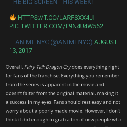
THE BIG SCREEN THIS WEEK!
HTTPS://T.CO/LARFSXX4JI
PIC.TWITTER.COM/F9N4U4W562
— ANIME NYC (@ANIMENYC)
AUGUST
13, 2017
Overall,
Fairy Tail: Dragon Cry
does everything right
for fans of the franchise. Everything you remember
from the series is apparent in the movie and
doesn’t falter from the original material, making it
a success in my eyes. Fans should rest easy and not
worry about a poorly made movie. However, I don’t
think it did enough to grab a ton of new people who