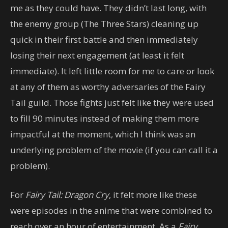
me as they could have. They didn’t last long, with
the enemy group (The Three Stars) cleaning up
quick in their first battle and then immediately
losing their next engagement (at least it felt
immediate). It left little room for me to care or look
at any of them as worthy adversaries of the Fairy
Tail guild. Those fights just felt like they were used
to fill 90 minutes instead of making them more
impactful at the moment, which I think was an
underlying problem of the movie (if you can call it a
problem).
For
Fairy Tail: Dragon Cry
, it felt more like these
were episodes in the anime that were combined to
reach over an hour of entertainment. As a
Fairy