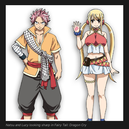
Natsu and Lucy looking sharp in Fairy Tail: Dragon Cry