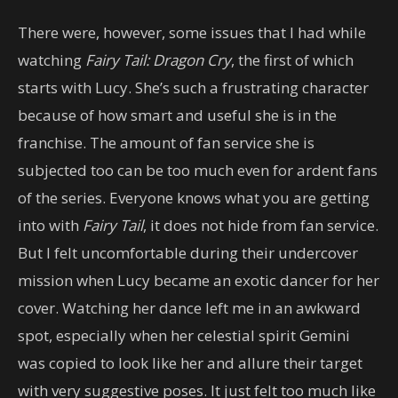
There were, however, some issues that I had while
watching
Fairy Tail: Dragon Cry
, the first of which
starts with Lucy. She’s such a frustrating character
because of how smart and useful she is in the
franchise. The amount of fan service she is
subjected too can be too much even for ardent fans
of the series. Everyone knows what you are getting
into with
Fairy Tail
, it does not hide from fan service.
But I felt uncomfortable during their undercover
mission when Lucy became an exotic dancer for her
cover. Watching her dance left me in an awkward
spot, especially when her celestial spirit Gemini
was copied to look like her and allure their target
with very suggestive poses. It just felt too much like