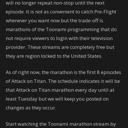
will no longer repeat non-stop until the next
episode. It is not as convenient to catch Pre-Flight
whenever you want now but the trade-off is
marathons of the Toonami programming that do
not require viewers to login with their television
provider. These streams are completely free but
they are region locked to the United States.
As of right now, the marathon is the first 8 episodes
of Attack on Titan. The schedule indicates it will be
that Attack on Titan marathon every day until at
least Tuesday but we will keep you posted on
changes as they occur.
Start watching the Toonami marathon stream by