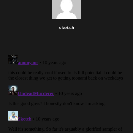
sketch