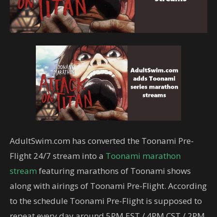
AdultSwim.com has converted the Toonami Pre-
Flight 24/7 stream into a
Toonami marathon
stream
featuring marathons of Toonami shows
along with airings of Toonami Pre-Flight. According
to the schedule Toonami Pre-Flight is supposed to
repeat every day around 5PM EST / 4PM CST / 2PM