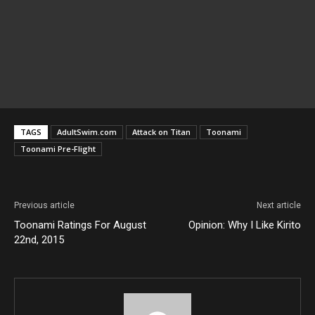
TAGS
AdultSwim.com
Attack on Titan
Toonami
Toonami Pre-Flight
Previous article
Next article
Toonami Ratings For August
Opinion: Why I Like Kirito
22nd, 2015