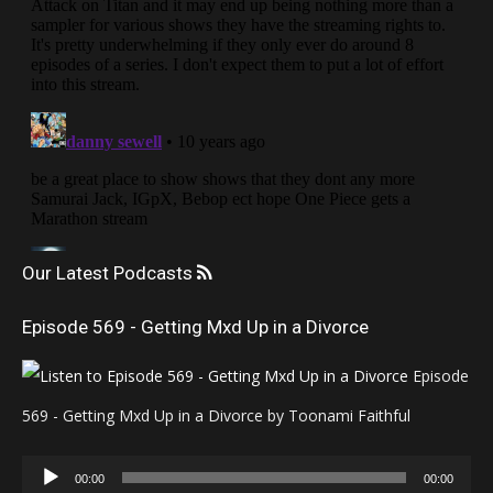
Our Latest Podcasts
Episode 569 - Getting Mxd Up in a Divorce
Episode
569 - Getting Mxd Up in a Divorce by Toonami Faithful
Audio
00:00
00:00