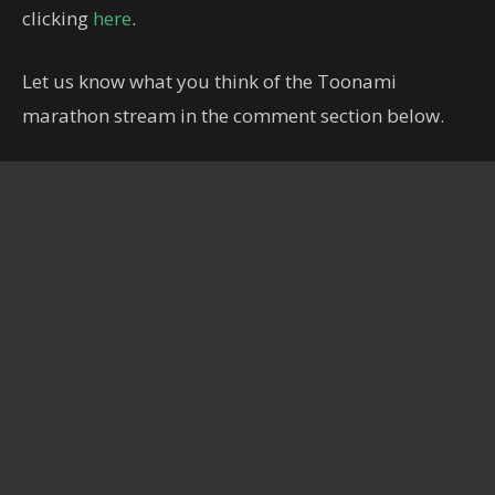
clicking
here
.
Let us know what you think of the Toonami
marathon stream in the comment section below.