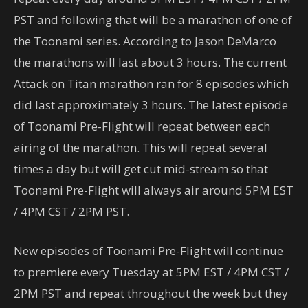
PST and following that will be a marathon of one of
the Toonami series. According to Jason DeMarco
the marathons will last about 3 hours. The current
Attack on Titan marathon ran for 8 episodes which
did last approximately 3 hours. The latest episode
of Toonami Pre-Flight will repeat between each
airing of the marathon. This will repeat several
times a day but will get cut mid-stream so that
Toonami Pre-Flight will always air around 5PM EST
/ 4PM CST / 2PM PST.
New episodes of Toonami Pre-Flight will continue
to premiere every Tuesday at 5PM EST / 4PM CST /
2PM PST and repeat throughout the week but they