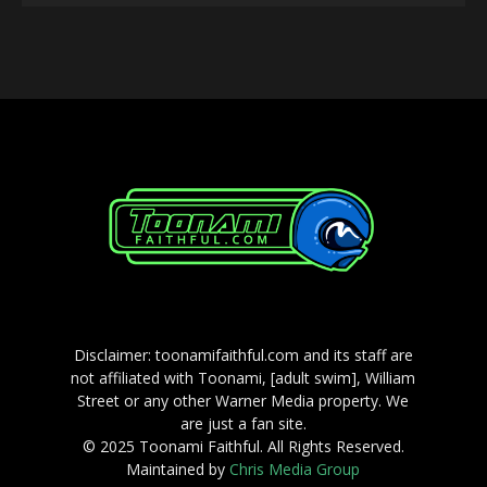
Player
Disclaimer: toonamifaithful.com and its staff are
not affiliated with Toonami, [adult swim], William
Street or any other Warner Media property. We
are just a fan site.
© 2025 Toonami Faithful. All Rights Reserved.
Maintained by
Chris Media Group