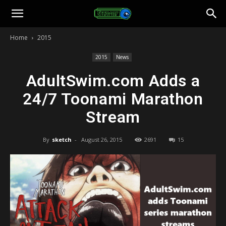
Toonami
Home
2015
Faithful
2015
News
AdultSwim.com Adds a
24/7 Toonami Marathon
Stream
By
sketch
-
August 26, 2015
2691
15