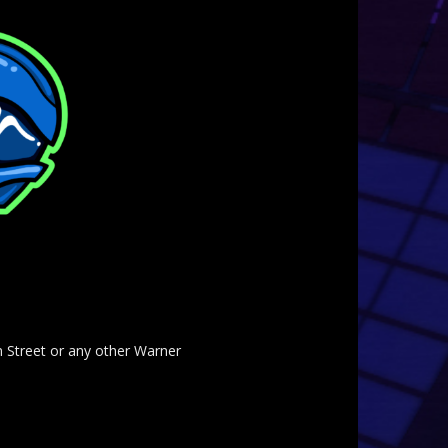
am Street or any other Warner