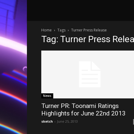
Home
Tags
Turner Press Release
Tag: Turner Press Rele
News
Turner PR: Toonami Ratings
Highlights for June 22nd 2013
sketch
-
June 25, 2013