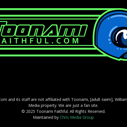
com and its staff are not affiliated with Toonami, [adult swim], Willi
Media property. We are just a fan site.
© 2025 Toonami Faithful. All Rights Reserved.
Maintained by
Chris Media Group