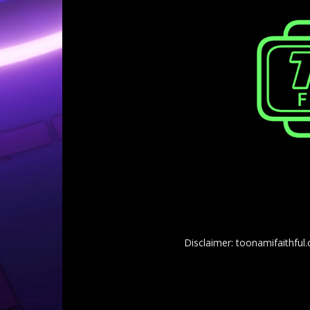
Disclaimer: toonamifaithful.