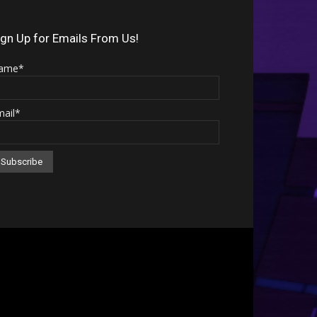
Arrow
keys
ign Up for Emails From Us!
to
ame*
increase
or
mail*
decrease
volume.