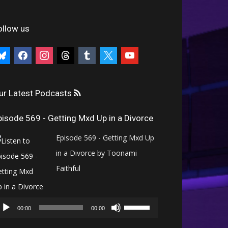
ollow us
uesky
facebook
instagram
threads
tumblr
x
youtube
ur Latest Podcasts
pisode 569 - Getting Mxd Up in a Divorce
Episode 569 - Getting Mxd Up
in a Divorce by Toonami
Faithful
Audio
Use
Player
00:00
00:00
Up/Down