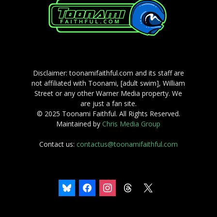
Disclaimer: toonamifaithful.com and its staff are
not affiliated with Toonami, [adult swim], William
Street or any other Warner Media property. We
are just a fan site.
© 2025 Toonami Faithful. All Rights Reserved.
Maintained by
Chris Media Group
Contact us:
contactus@toonamifaithful.com
bluesky
facebook
instagram
threads
x