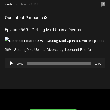
sketch
-
February 9, 2023
0
Our Latest Podcasts
Episode 569 - Getting Mxd Up in a Divorce
Episode
569 - Getting Mxd Up in a Divorce by Toonami Faithful
Audio
00:00
00:00
Player