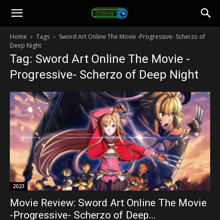
Toonami
Home
Tags
Sword Art Online The Movie -Progressive- Scherzo of
Deep Night
Faithful
Tag: Sword Art Online The Movie -
Progressive- Scherzo of Deep Night
2023
Movie Review: Sword Art Online The Movie
-Progressive- Scherzo of Deep...