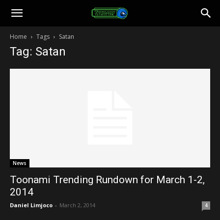
Toonami
Home
Tags
Satan
Tag: Satan
Faithful
News
Toonami Trending Rundown for March 1-2,
2014
Daniel Limjoco
-
March 2, 2014
4