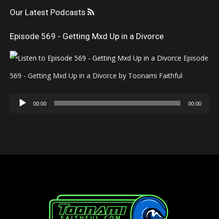
Our Latest Podcasts
Episode 569 - Getting Mxd Up in a Divorce
Episode
569 - Getting Mxd Up in a Divorce by Toonami Faithful
Audio
00:00
00:00
Player