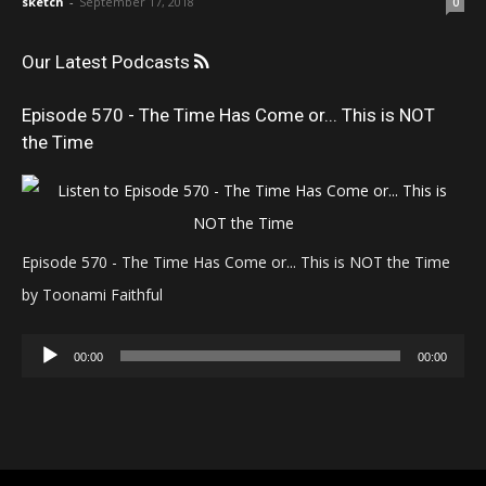
sketch
-
September 17, 2018
0
Our Latest Podcasts
Episode 570 - The Time Has Come or... This is NOT
the Time
Episode 570 - The Time Has Come or... This is NOT the Time
by Toonami Faithful
Audio
00:00
00:00
Player