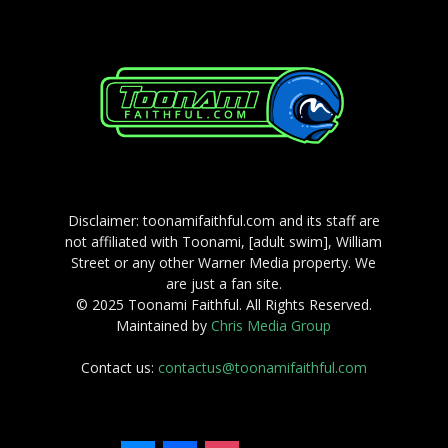
Disclaimer: toonamifaithful.com and its staff are
not affiliated with Toonami, [adult swim], William
Street or any other Warner Media property. We
are just a fan site.
© 2025 Toonami Faithful. All Rights Reserved.
Maintained by
Chris Media Group
Contact us:
contactus@toonamifaithful.com