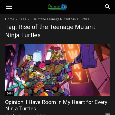
Toonami
Home
Tags
Rise of the Teenage Mutant Ninja Turtles
Tag: Rise of the Teenage Mutant
Faithful
Ninja Turtles
2018
Opinion: I Have Room in My Heart for Every
Ninja Turtles...