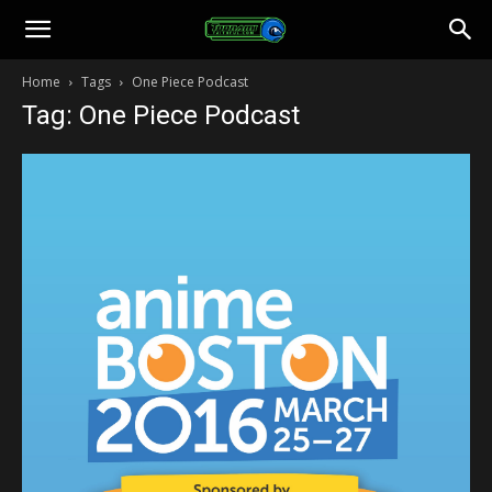
Toonami
Home
Tags
One Piece Podcast
Tag: One Piece Podcast
Faithful