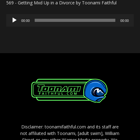
569 - Getting Mxd Up in a Divorce by Toonami Faithful
Audio
00:00
00:00
Player
Disclaimer: toonamifaithful.com and its staff are
not affiliated with Toonami, [adult swim], William
Street or any other Warner Media property. We