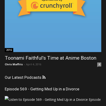
2016
Toonami Faithful’s Time at Anime Boston
Chris Maffris
-
April 4, 2016
4
Our Latest Podcasts
Episode 569 - Getting Mxd Up in a Divorce
Episode