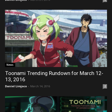
News
Toonami Trending Rundown for March 12-
13, 2016
Daniel Limjoco
-
March 14, 2016
2