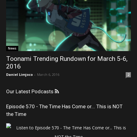
News
Toonami Trending Rundown for March 5-6,
2016
Daniel Limjoco
-
March 6, 2016
2
Our Latest Podcasts
Episode 570 - The Time Has Come or... This is NOT
the Time