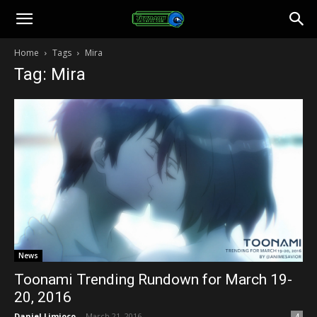
Toonami
Home
Tags
Mira
Tag: Mira
Faithful
News
Toonami Trending Rundown for March 19-
20, 2016
Daniel Limjoco
-
March 21, 2016
4