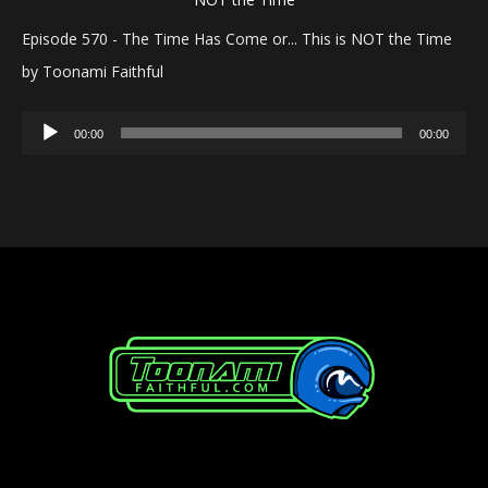
Episode 570 - The Time Has Come or... This is NOT the Time
by Toonami Faithful
Audio
00:00
00:00
Player