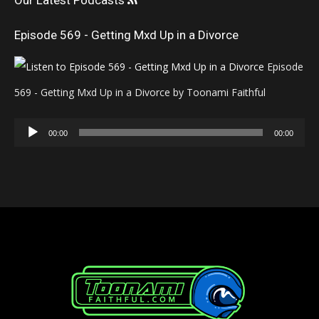
Our Latest Podcasts
Episode 569 - Getting Mxd Up in a Divorce
Episode
569 - Getting Mxd Up in a Divorce by Toonami Faithful
Audio
00:00
00:00
Player