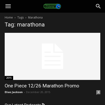
Toonami
Home
Tags
Marathona
Tag: marathona
Faithful
2015
One Piece 12/26 Marathon Promo
Elias Jackson
-
December 20, 2015
4