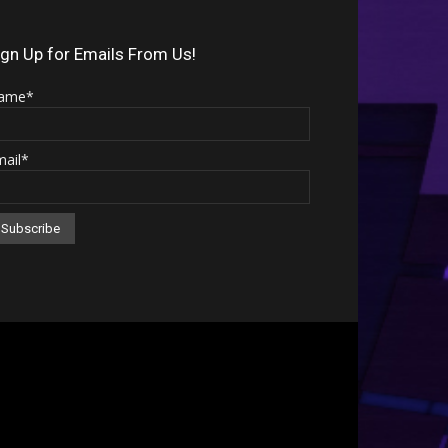
Arrow
keys
ign Up for Emails From Us!
to
ame*
increase
or
mail*
decrease
volume.