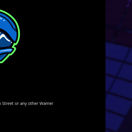
am Street or any other Warner