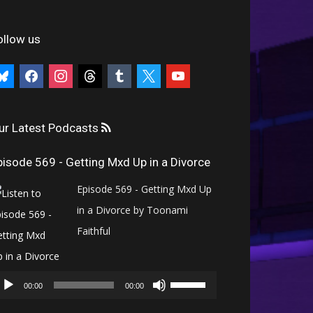
ollow us
uesky
facebook
instagram
threads
tumblr
x
youtube
ur Latest Podcasts
pisode 569 - Getting Mxd Up in a Divorce
Episode 569 - Getting Mxd Up
in a Divorce by Toonami
Faithful
Audio
Use
Player
00:00
00:00
Up/Down