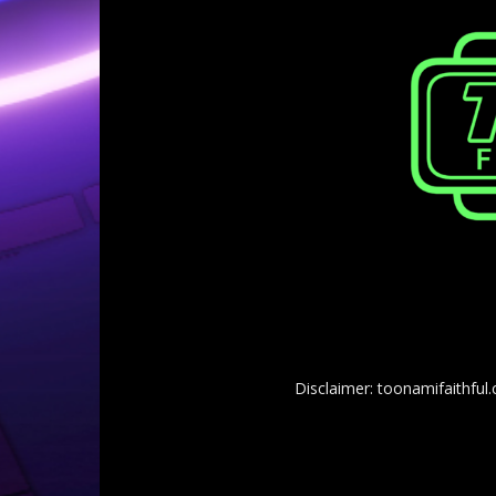
Disclaimer: toonamifaithful.