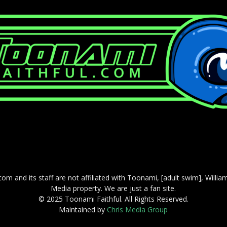
com and its staff are not affiliated with Toonami, [adult swim], Willi
Media property. We are just a fan site.
© 2025 Toonami Faithful. All Rights Reserved.
Maintained by
Chris Media Group