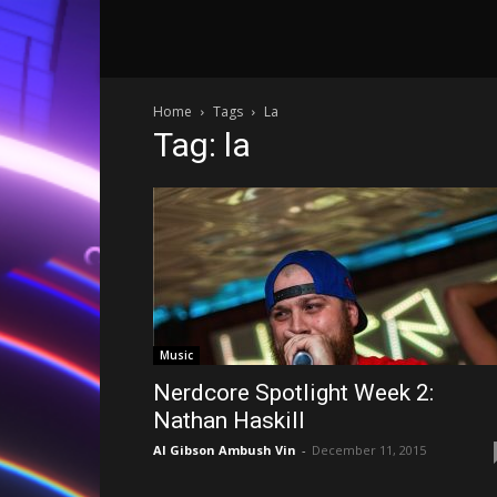
Home
Tags
La
Tag: la
Music
Nerdcore Spotlight Week 2:
Nathan Haskill
Al Gibson Ambush Vin
-
December 11, 2015