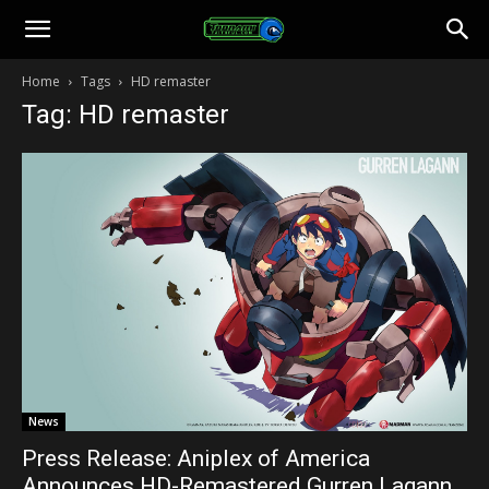
Toonami
Home
Tags
HD remaster
Tag: HD remaster
Faithful
News
Press Release: Aniplex of America
Announces HD-Remastered Gurren Lagann