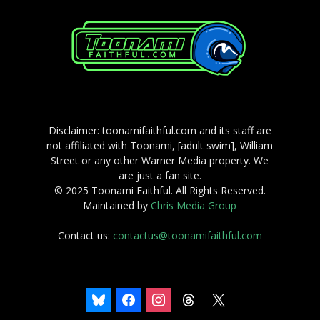
Disclaimer: toonamifaithful.com and its staff are
not affiliated with Toonami, [adult swim], William
Street or any other Warner Media property. We
are just a fan site.
© 2025 Toonami Faithful. All Rights Reserved.
Maintained by
Chris Media Group
Contact us:
contactus@toonamifaithful.com
bluesky
facebook
instagram
threads
x