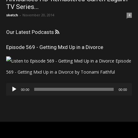
TV Series...
sketch
-
November 20, 2014
4
Our Latest Podcasts
Episode 569 - Getting Mxd Up in a Divorce
Episode
569 - Getting Mxd Up in a Divorce by Toonami Faithful
Audio
00:00
00:00
Player