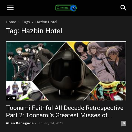
Toonami
Home
Tags
Hazbin Hotel
Tag: Hazbin Hotel
Faithful
2020
Toonami Faithful All Decade Retrospective
Part 2: Toonami’s Greatest Misses of...
Alien.Renegade
-
January 24, 2020
0