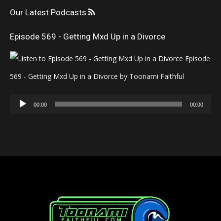
Our Latest Podcasts
Episode 569 - Getting Mxd Up in a Divorce
Episode
569 - Getting Mxd Up in a Divorce by Toonami Faithful
Audio
00:00
00:00
Player