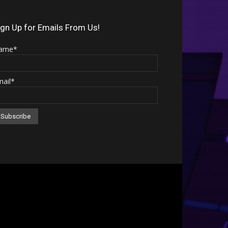
Arrow
keys
ign Up for Emails From Us!
to
ame*
increase
or
mail*
decrease
volume.