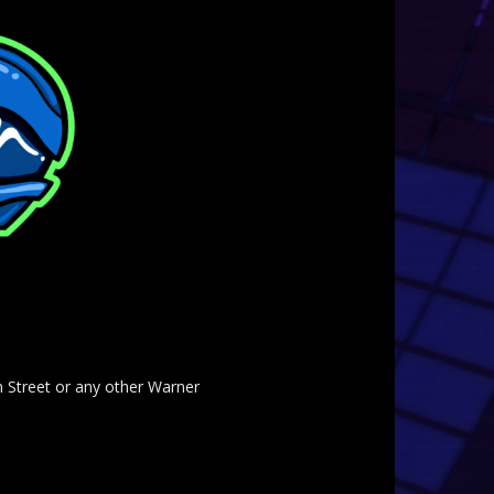
am Street or any other Warner