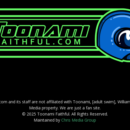
com and its staff are not affiliated with Toonami, [adult swim], Willi
Media property. We are just a fan site.
© 2025 Toonami Faithful. All Rights Reserved.
Maintained by
Chris Media Group