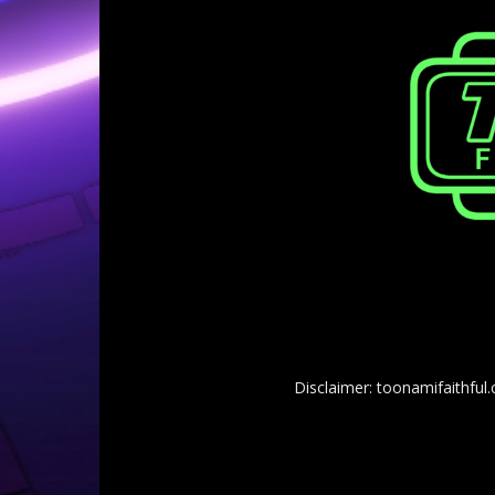
Disclaimer: toonamifaithful.