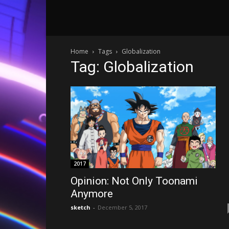
Home
Tags
Globalization
Tag: Globalization
2017
Opinion: Not Only Toonami
Anymore
sketch
-
December 5, 2017