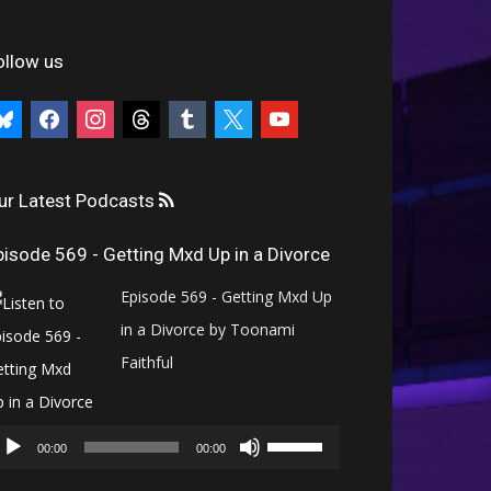
ollow us
uesky
facebook
instagram
threads
tumblr
x
youtube
ur Latest Podcasts
pisode 569 - Getting Mxd Up in a Divorce
Episode 569 - Getting Mxd Up
in a Divorce by Toonami
Faithful
Audio
Use
Player
00:00
00:00
Up/Down