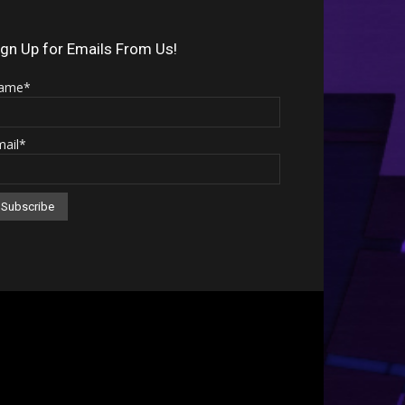
Arrow
keys
ign Up for Emails From Us!
to
ame*
increase
or
mail*
decrease
volume.