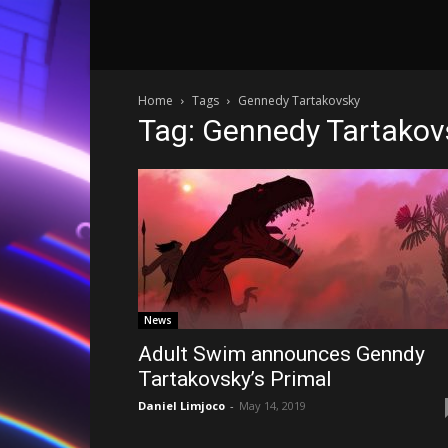
Home
Tags
Gennedy Tartakovsky
Tag: Gennedy Tartakov
News
Adult Swim announces Genndy
Tartakovsky’s Primal
Daniel Limjoco
-
May 14, 2019