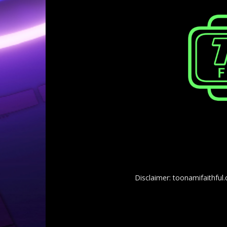
Disclaimer: toonamifaithful.