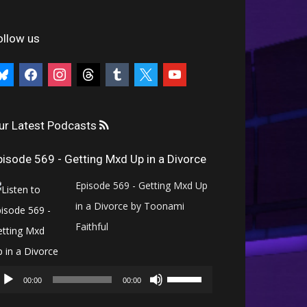
ollow us
uesky
facebook
instagram
threads
tumblr
x
youtube
ur Latest Podcasts
pisode 569 - Getting Mxd Up in a Divorce
Episode 569 - Getting Mxd Up
in a Divorce by Toonami
Faithful
Audio
Use
Player
00:00
00:00
Up/Down