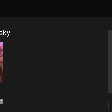
sky
0