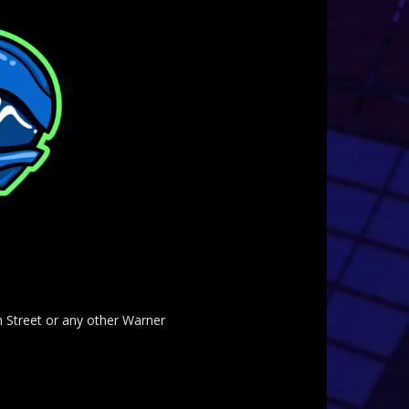
am Street or any other Warner