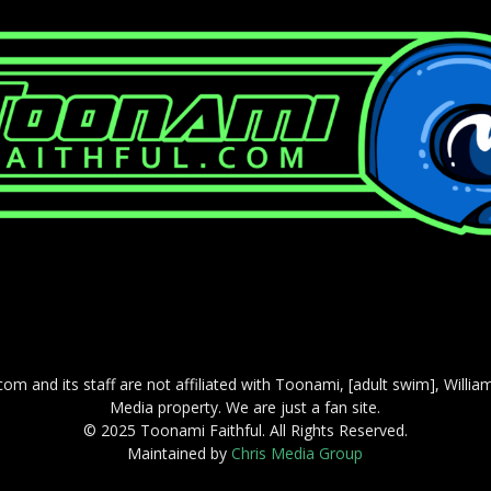
com and its staff are not affiliated with Toonami, [adult swim], Willi
Media property. We are just a fan site.
© 2025 Toonami Faithful. All Rights Reserved.
Maintained by
Chris Media Group