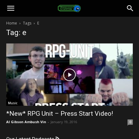
Toonami
Home
Tags
E
Tag: e
Faithful
Music
*New* RPG Unit – Press Start Video!
Al Gibson Ambush Vin
-
January 19, 2016
0