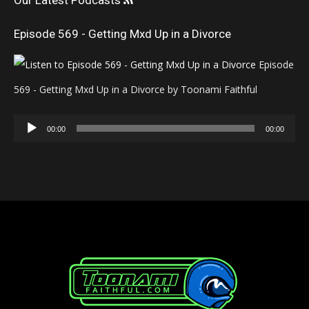
Our Latest Podcasts
Episode 569 - Getting Mxd Up in a Divorce
Episode
569 - Getting Mxd Up in a Divorce by Toonami Faithful
Audio
00:00
00:00
Player