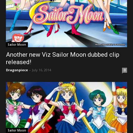
Sailor Moon
Another new Viz Sailor Moon dubbed clip
released!
Dragonpiece
-
July 16, 2014
0
Sailor Moon