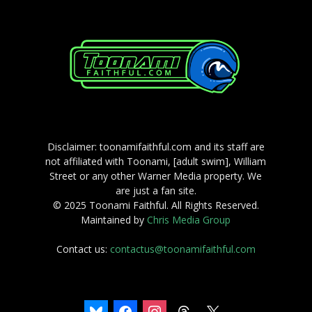
Disclaimer: toonamifaithful.com and its staff are
not affiliated with Toonami, [adult swim], William
Street or any other Warner Media property. We
are just a fan site.
© 2025 Toonami Faithful. All Rights Reserved.
Maintained by
Chris Media Group
Contact us:
contactus@toonamifaithful.com
bluesky
facebook
instagram
threads
x