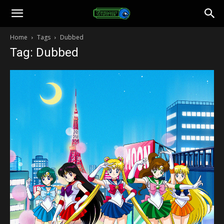
Toonami
Home
Tags
Dubbed
Tag: Dubbed
Faithful