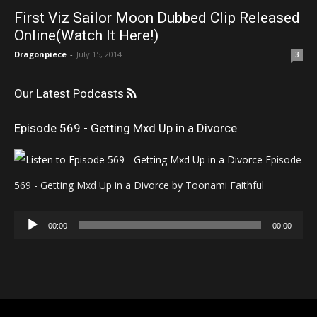
First Viz Sailor Moon Dubbed Clip Released
Online(Watch It Here!)
Dragonpiece
-
July 15, 2014
3
Our Latest Podcasts
Episode 569 - Getting Mxd Up in a Divorce
Episode
569 - Getting Mxd Up in a Divorce by Toonami Faithful
Audio
00:00
00:00
Player