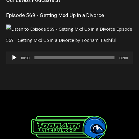
Our Latest Podcasts
Episode 569 - Getting Mxd Up in a Divorce
Episode
569 - Getting Mxd Up in a Divorce by Toonami Faithful
Audio
00:00
00:00
Player