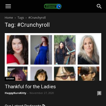
Toonami
Home
Tags
#Crunchyroll
Tag: #Crunchyroll
Faithful
Anime
Thankful for the Ladies
HappyKuroKitty
-
November 27, 2020
0