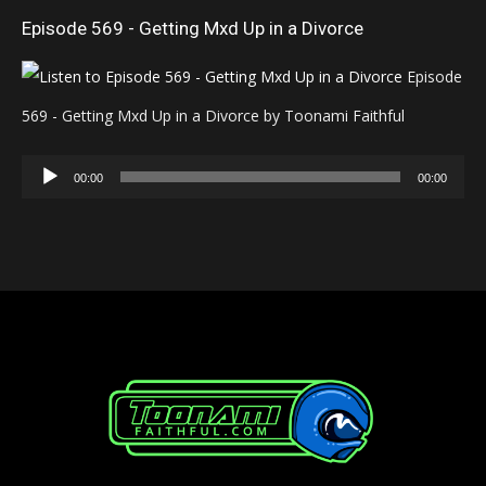
Episode 569 - Getting Mxd Up in a Divorce
Episode
569 - Getting Mxd Up in a Divorce by Toonami Faithful
Audio
00:00
00:00
Player