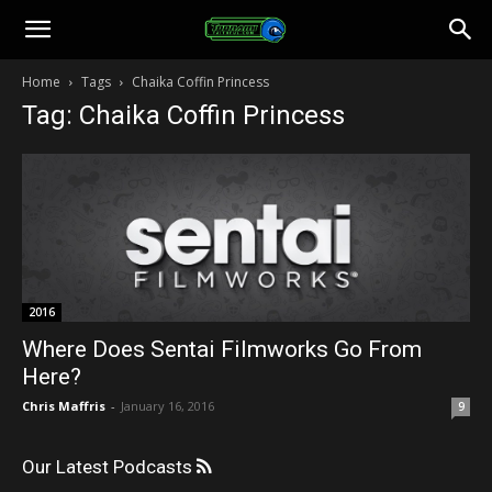
Toonami
Home
Tags
Chaika Coffin Princess
Tag: Chaika Coffin Princess
Faithful
2016
Where Does Sentai Filmworks Go From
Here?
Chris Maffris
-
January 16, 2016
9
Our Latest Podcasts